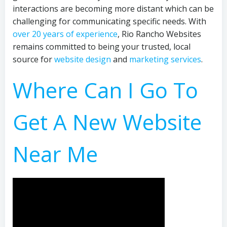
interactions are becoming more distant which can be
challenging for communicating specific needs. With
over 20 years of experience
, Rio Rancho Websites
remains committed to being your trusted, local
source for
website design
and
marketing services
.
Where Can I Go To
Get A New Website
Near Me