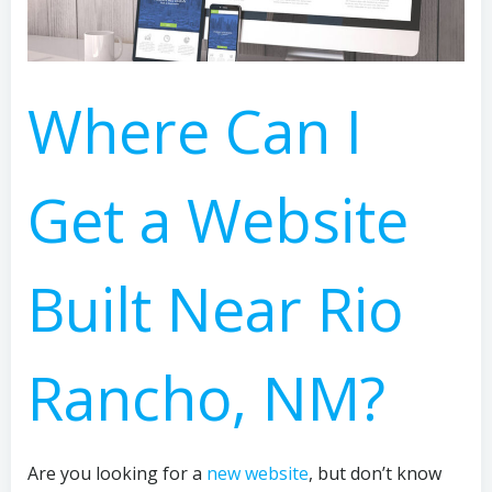
Where Can I
Get a Website
Built Near Rio
Rancho, NM?
Are you looking for a
new website
, but don’t know