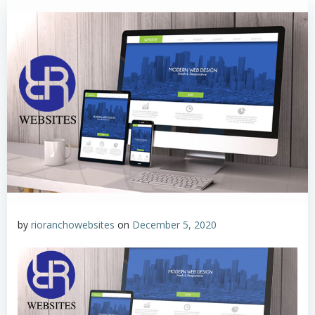
by
rioranchowebsites
on
December 5, 2020