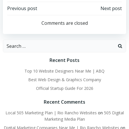
Post
Post
Previous post
Next post
navigation
navigation
Comments are closed
Search
for:
Recent Posts
Top 10 Website Designers Near Me | ABQ
Best Web Design & Graphics Company
Official Startup Guide For 2026
Recent Comments
Local 505 Marketing Plan | Rio Rancho Websites
on
505 Digital
Marketing Media Plan
Digital Marketing Companies Near Me | Rio Rancho Websites
on