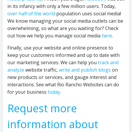
in its infancy with only a few million users. Today,
over half of the world
population uses social media!
We know managing your social media outlets can be
overwhelming, so what are you waiting for? Check
out how we help you manage social media
here
.
Finally, use your website and online presence to
keep your customers informed and up to date with
our marketing services. We can help you
track and
analyze
website traffic,
write and publish blogs
on
new products or services, and gauge interest and
interactions. See what Rio Rancho Websites can do
for your business
today
.
Request more
information about