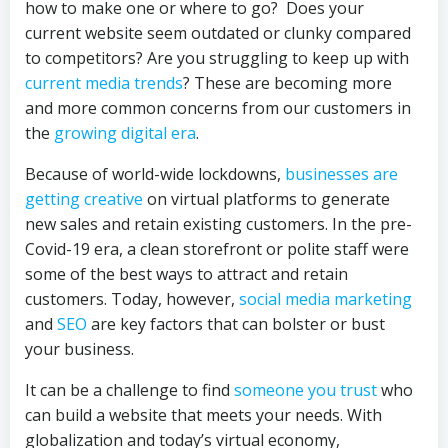
how to make one or where to go? Does your
current website seem outdated or clunky compared
to competitors? Are you struggling to keep up with
current media trends
? These are becoming more
and more common concerns from our customers in
the
growing digital era
.
Because of world-wide lockdowns,
businesses are
getting creative
on virtual platforms to generate
new sales and retain existing customers. In the pre-
Covid-19 era, a clean storefront or polite staff were
some of the best ways to attract and retain
customers. Today, however,
social media marketing
and
SEO
are key factors that can bolster or bust
your business.
It can be a challenge to find
someone you trust
who
can build a website that meets your needs. With
globalization and today’s virtual economy,