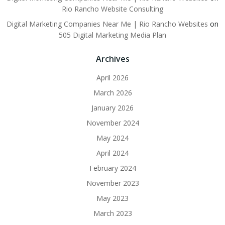
Rio Rancho Website Consulting
Digital Marketing Companies Near Me | Rio Rancho Websites
on
505 Digital Marketing Media Plan
Archives
April 2026
March 2026
January 2026
November 2024
May 2024
April 2024
February 2024
November 2023
May 2023
March 2023