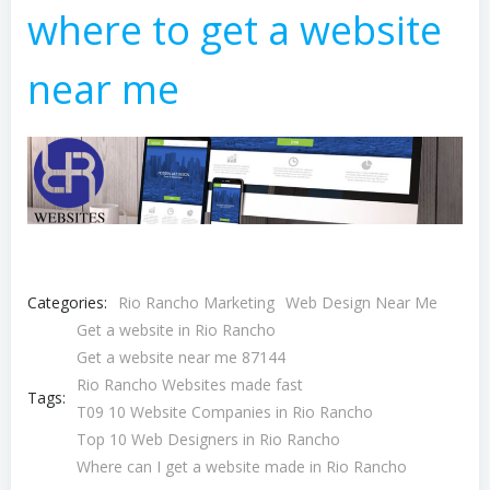
where to get a website
near me
Categories:
Rio Rancho Marketing
Web Design Near Me
Get a website in Rio Rancho
Get a website near me 87144
Rio Rancho Websites made fast
Tags:
T09 10 Website Companies in Rio Rancho
Top 10 Web Designers in Rio Rancho
Where can I get a website made in Rio Rancho