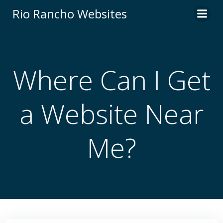
Skip
Rio Rancho Websites
to
content
Where Can I Get
a Website Near
Me?