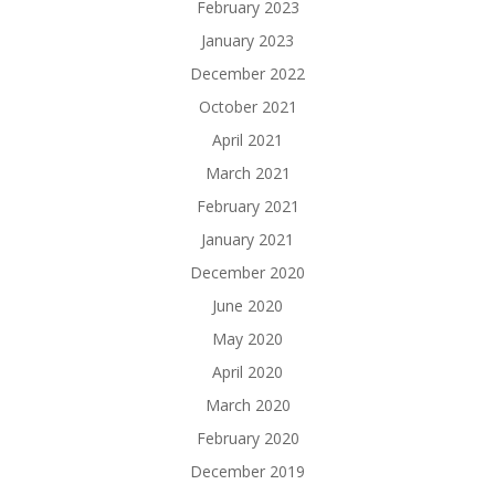
February 2023
January 2023
December 2022
October 2021
April 2021
March 2021
February 2021
January 2021
December 2020
June 2020
May 2020
April 2020
March 2020
February 2020
December 2019