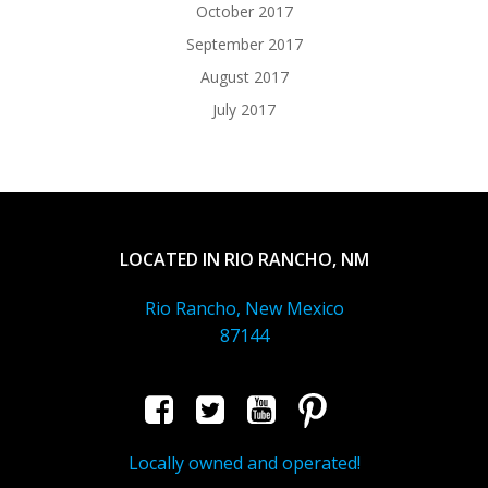
October 2017
September 2017
August 2017
July 2017
LOCATED IN RIO RANCHO, NM
Rio Rancho, New Mexico
87144
Locally owned and operated!