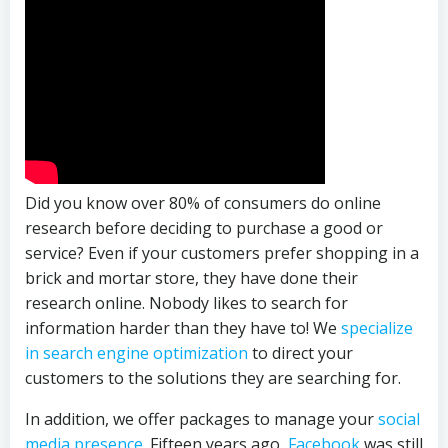
Did you know over 80% of consumers do online
research before deciding to purchase a good or
service? Even if your customers prefer shopping in a
brick and mortar store, they have done their
research online. Nobody likes to search for
information harder than they have to! We
specialize
in search engine optimization
to direct your
customers to the solutions they are searching for.
In addition, we offer packages to manage your
social
media presence
. Fifteen years ago,
Facebook
was still