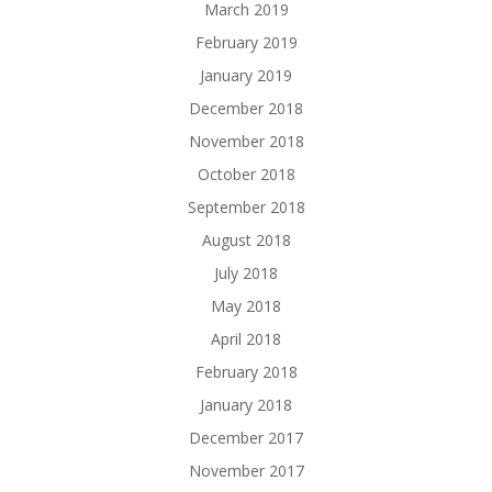
March 2019
February 2019
January 2019
December 2018
November 2018
October 2018
September 2018
August 2018
July 2018
May 2018
April 2018
February 2018
January 2018
December 2017
November 2017