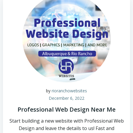
by
rioranchowebsites
December 6, 2022
Professional Web Design Near Me
Start building a new website with Professional Web
Design and leave the details to us! Fast and