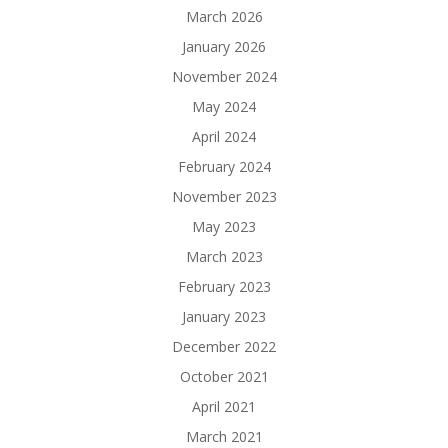
March 2026
January 2026
November 2024
May 2024
April 2024
February 2024
November 2023
May 2023
March 2023
February 2023
January 2023
December 2022
October 2021
April 2021
March 2021