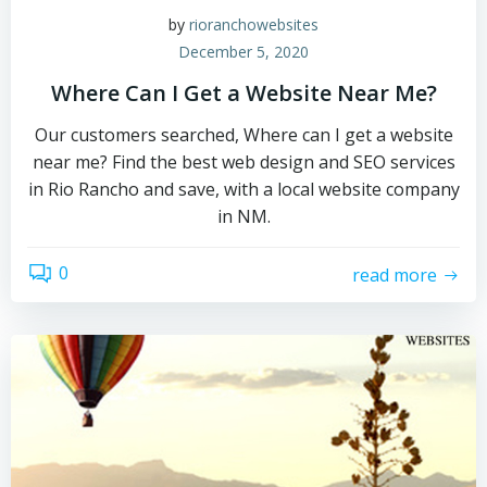
by
rioranchowebsites
December 5, 2020
Where Can I Get a Website Near Me?
Our customers searched, Where can I get a website
near me? Find the best web design and SEO services
in Rio Rancho and save, with a local website company
in NM.
0
read more