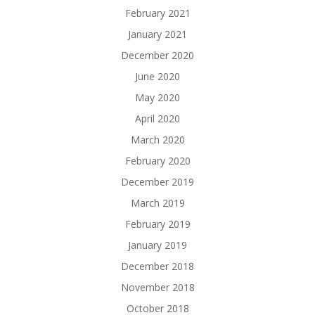
February 2021
January 2021
December 2020
June 2020
May 2020
April 2020
March 2020
February 2020
December 2019
March 2019
February 2019
January 2019
December 2018
November 2018
October 2018