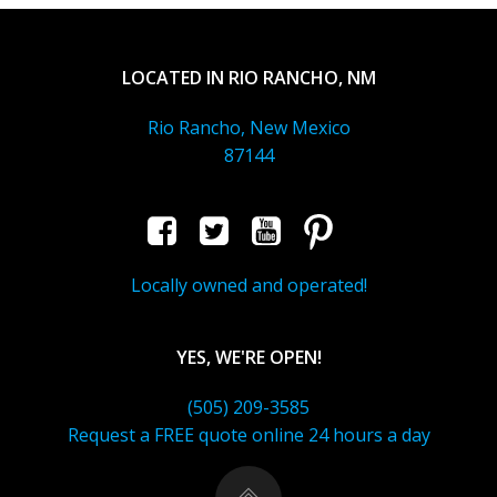
LOCATED IN RIO RANCHO, NM
Rio Rancho, New Mexico
87144
Locally owned and operated!
YES, WE'RE OPEN!
(505) 209-3585
Request a FREE quote online 24 hours a day