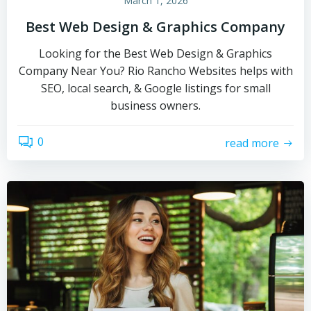
March 1, 2026
Best Web Design & Graphics Company
Looking for the Best Web Design & Graphics
Company Near You? Rio Rancho Websites helps with
SEO, local search, & Google listings for small
business owners.
0
read more