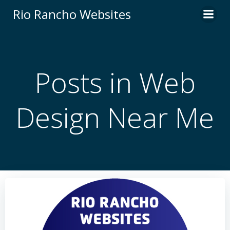
Skip
Rio Rancho Websites
to
content
Posts in Web
Design Near Me