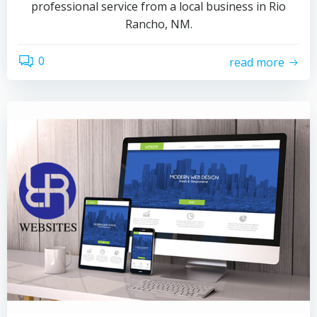
professional service from a local business in Rio
Rancho, NM.
0
read more