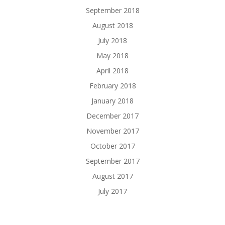
September 2018
August 2018
July 2018
May 2018
April 2018
February 2018
January 2018
December 2017
November 2017
October 2017
September 2017
August 2017
July 2017