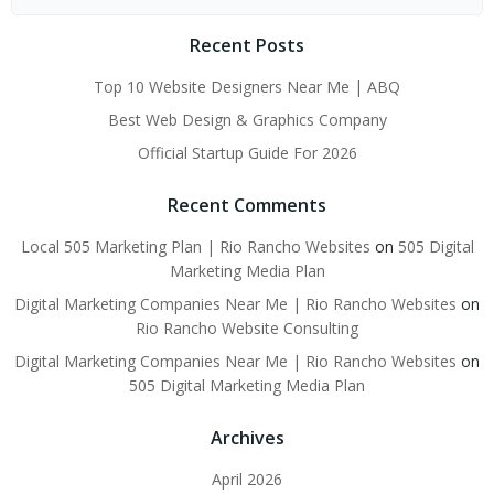
for:
Recent Posts
Top 10 Website Designers Near Me | ABQ
Best Web Design & Graphics Company
Official Startup Guide For 2026
Recent Comments
Local 505 Marketing Plan | Rio Rancho Websites
on
505 Digital
Marketing Media Plan
Digital Marketing Companies Near Me | Rio Rancho Websites
on
Rio Rancho Website Consulting
Digital Marketing Companies Near Me | Rio Rancho Websites
on
505 Digital Marketing Media Plan
Archives
April 2026