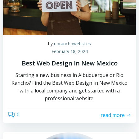
by
rioranchowebsites
February 18, 2024
Best Web Design In New Mexico
Starting a new business in Albuquerque or Rio
Rancho? Find the Best Web Design In New Mexico
with a local company and get started with a
professional website.
0
read more