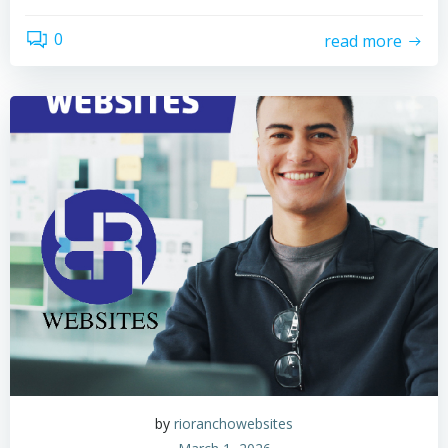
0
read more
by
rioranchowebsites