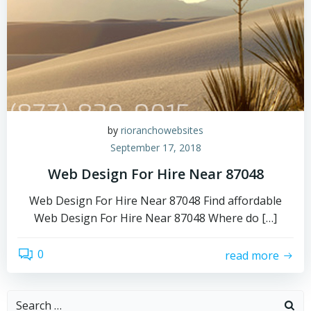
by
rioranchowebsites
September 17, 2018
Web Design For Hire Near 87048
Web Design For Hire Near 87048 Find affordable
Web Design For Hire Near 87048 Where do […]
0
read more
Search