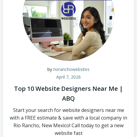
by
rioranchowebsites
April 7, 2026
Top 10 Website Designers Near Me |
ABQ
Start your search for website designers near me
with a FREE estimate & save with a local company in
Rio Rancho, New Mexico! Call today to get a new
website fast