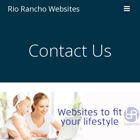
Skip
Rio Rancho Websites
to
content
Contact Us