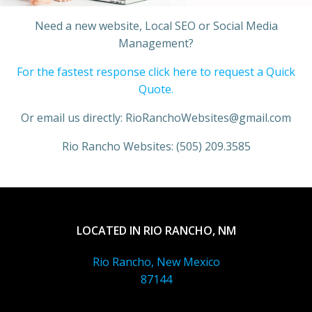
Need a new website, Local SEO or Social Media
Management?
For the fastest response click here to request a Quick
Quote.
Or email us directly: RioRanchoWebsites@gmail.com
Rio Rancho Websites: (505) 209.3585
LOCATED IN RIO RANCHO, NM
Rio Rancho, New Mexico
87144