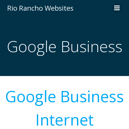
Skip
Rio Rancho Websites
to
content
Google Business
Google Business
Internet