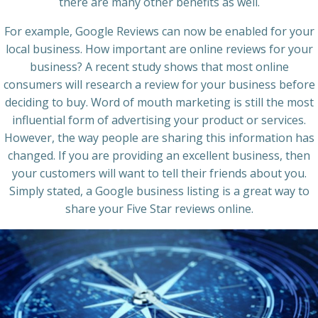
there are many other benefits as well.
For example, Google Reviews can now be enabled for your
local business. How important are online reviews for your
business? A recent study shows that most online
consumers will research a review for your business before
deciding to buy. Word of mouth marketing is still the most
influential form of advertising your product or services.
However, the way people are sharing this information has
changed. If you are providing an excellent business, then
your customers will want to tell their friends about you.
Simply stated, a Google business listing is a great way to
share your Five Star reviews online.