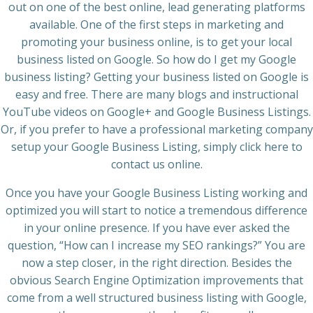
out on one of the best online, lead generating platforms
available. One of the first steps in marketing and
promoting your business online, is to get your local
business listed on Google. So how do I get my Google
business listing? Getting your business listed on Google is
easy and free. There are many blogs and instructional
YouTube videos on Google+ and Google Business Listings.
Or, if you prefer to have a professional marketing company
setup your Google Business Listing, simply click here to
contact us online.
Once you have your Google Business Listing working and
optimized you will start to notice a tremendous difference
in your online presence. If you have ever asked the
question, “How can I increase my SEO rankings?” You are
now a step closer, in the right direction. Besides the
obvious Search Engine Optimization improvements that
come from a well structured business listing with Google,