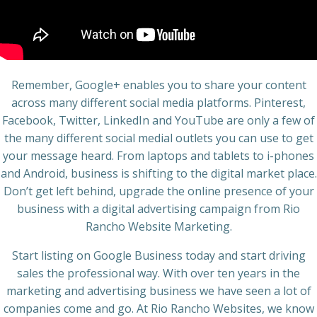
Remember, Google+ enables you to share your content
across many different social media platforms. Pinterest,
Facebook, Twitter, LinkedIn and YouTube are only a few of
the many different social medial outlets you can use to get
your message heard. From laptops and tablets to i-phones
and Android, business is shifting to the digital market place.
Don’t get left behind, upgrade the online presence of your
business with a digital advertising campaign from Rio
Rancho Website Marketing.
Start listing on Google Business today and start driving
sales the professional way. With over ten years in the
marketing and advertising business we have seen a lot of
companies come and go. At Rio Rancho Websites, we know