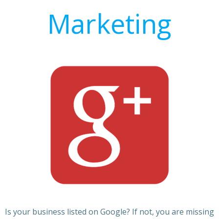
Marketing
Is your business listed on Google? If not, you are missing