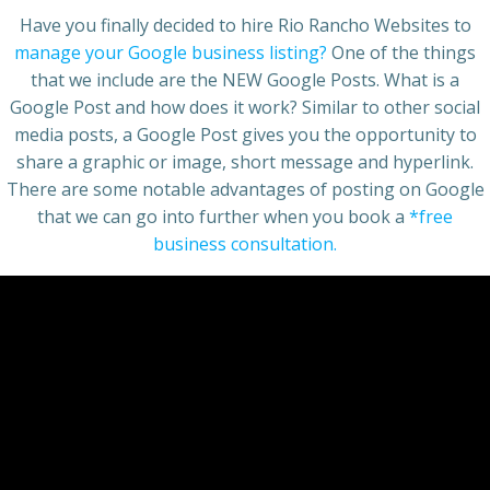
Have you finally decided to hire Rio Rancho Websites to
manage your Google business listing?
One of the things
that we include are the NEW Google Posts. What is a
Google Post and how does it work? Similar to other social
media posts, a Google Post gives you the opportunity to
share a graphic or image, short message and hyperlink.
There are some notable advantages of posting on Google
that we can go into further when you book a
*free
business consultation.