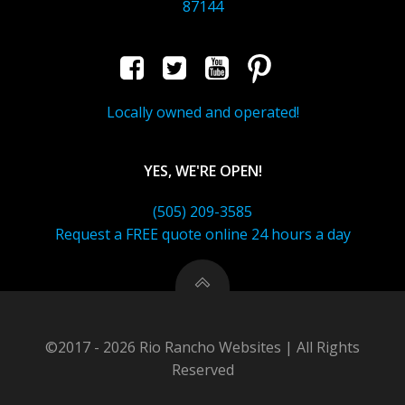
87144
Locally owned and operated!
YES, WE'RE OPEN!
(505) 209-3585
Request a FREE quote online 24 hours a day
©2017 - 2026 Rio Rancho Websites | All Rights
Reserved