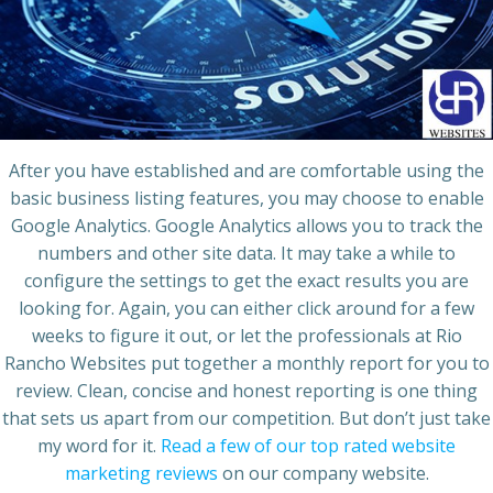
After you have established and are comfortable using the
basic business listing features, you may choose to enable
Google Analytics. Google Analytics allows you to track the
numbers and other site data. It may take a while to
configure the settings to get the exact results you are
looking for. Again, you can either click around for a few
weeks to figure it out, or let the professionals at Rio
Rancho Websites put together a monthly report for you to
review. Clean, concise and honest reporting is one thing
that sets us apart from our competition. But don’t just take
my word for it.
Read a few of our top rated website
marketing reviews
on our company website.