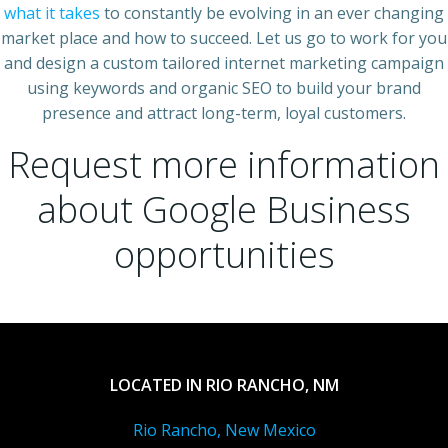
what it takes
to constantly be evolving in an ever changing
market place and how to succeed. Let us go to work for you
and design a custom tailored internet marketing campaign
using keywords and organic SEO to build your brand
presence and attract long-term, loyal customers.
Request more information
about Google Business
opportunities
LOCATED IN RIO RANCHO, NM
Rio Rancho, New Mexico