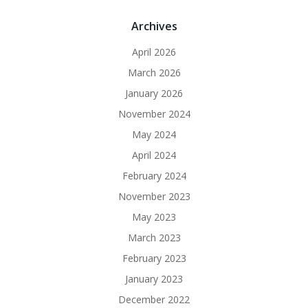
Archives
April 2026
March 2026
January 2026
November 2024
May 2024
April 2024
February 2024
November 2023
May 2023
March 2023
February 2023
January 2023
December 2022