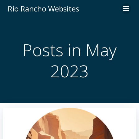
Skip
Rio Rancho Websites
to
content
Posts in May
2023