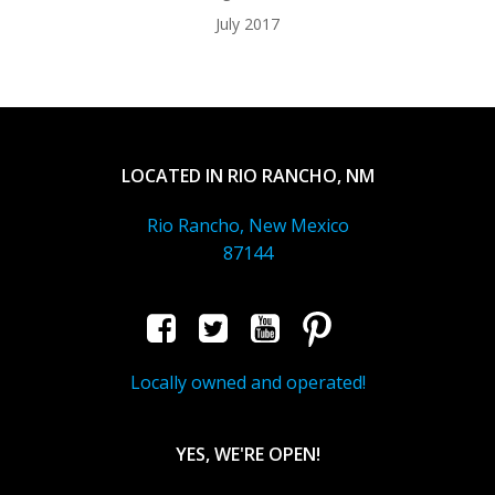
July 2017
LOCATED IN RIO RANCHO, NM
Rio Rancho, New Mexico
87144
Locally owned and operated!
YES, WE'RE OPEN!