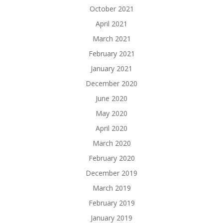
October 2021
April 2021
March 2021
February 2021
January 2021
December 2020
June 2020
May 2020
April 2020
March 2020
February 2020
December 2019
March 2019
February 2019
January 2019