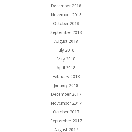
December 2018
November 2018
October 2018
September 2018
August 2018
July 2018
May 2018
April 2018
February 2018
January 2018
December 2017
November 2017
October 2017
September 2017
August 2017