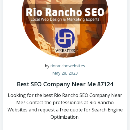
by
rioranchowebsites
May 28, 2023
Best SEO Company Near Me 87124
Looking for the best Rio Rancho SEO Company Near
Me? Contact the professionals at Rio Rancho
Websites and request a free quote for Search Engine
Optimization.