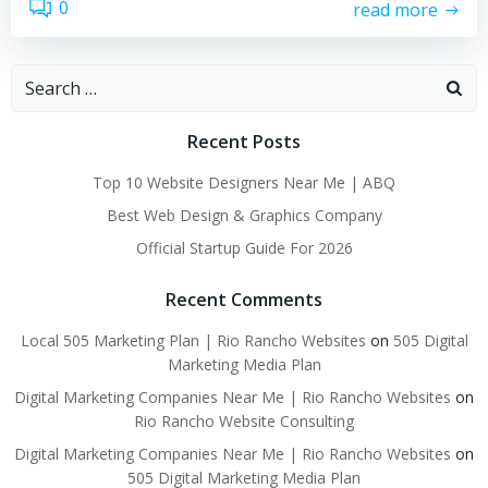
0
read more
Search
for:
Recent Posts
Top 10 Website Designers Near Me | ABQ
Best Web Design & Graphics Company
Official Startup Guide For 2026
Recent Comments
Local 505 Marketing Plan | Rio Rancho Websites
on
505 Digital
Marketing Media Plan
Digital Marketing Companies Near Me | Rio Rancho Websites
on
Rio Rancho Website Consulting
Digital Marketing Companies Near Me | Rio Rancho Websites
on
505 Digital Marketing Media Plan