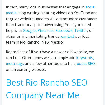
In fact, many local businesses that engage in
social
media
, blog writing, sharing videos on YouTube and
regular website updates will attract more customers
than traditional print advertising. So, if you need
help with
Google, Pinterest, Facebook, Twitter
, or
other online marketing trends,
contact
our local
team in Rio Rancho, New Mexico.
Regardless of if you have a new or old website, we
can help. Often times we can simply add
keywords,
meta-tags
and a few other tools to help
boost SEO
on an existing website.
Best Rio Rancho SEO
Company Near Me