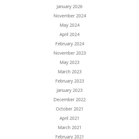
January 2026
November 2024
May 2024
April 2024
February 2024
November 2023
May 2023
March 2023
February 2023
January 2023
December 2022
October 2021
April 2021
March 2021
February 2021