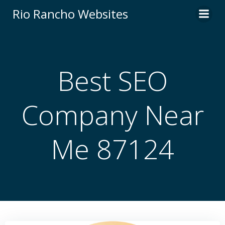
Skip
Rio Rancho Websites
to
content
Best SEO
Company Near
Me 87124