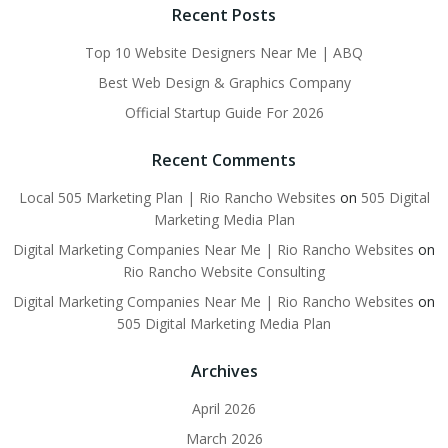
Recent Posts
Top 10 Website Designers Near Me | ABQ
Best Web Design & Graphics Company
Official Startup Guide For 2026
Recent Comments
Local 505 Marketing Plan | Rio Rancho Websites
on
505 Digital
Marketing Media Plan
Digital Marketing Companies Near Me | Rio Rancho Websites
on
Rio Rancho Website Consulting
Digital Marketing Companies Near Me | Rio Rancho Websites
on
505 Digital Marketing Media Plan
Archives
April 2026
March 2026