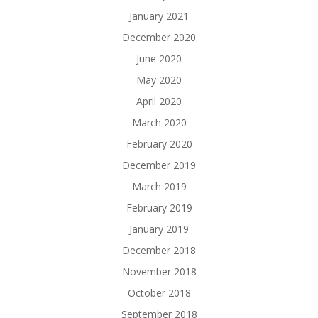
January 2021
December 2020
June 2020
May 2020
April 2020
March 2020
February 2020
December 2019
March 2019
February 2019
January 2019
December 2018
November 2018
October 2018
September 2018