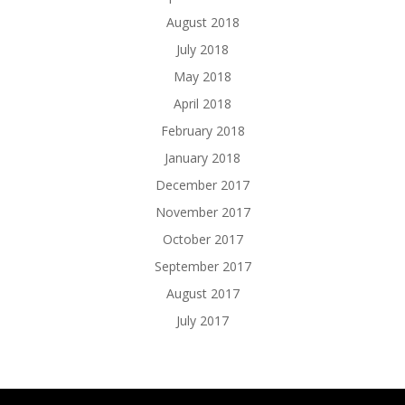
August 2018
July 2018
May 2018
April 2018
February 2018
January 2018
December 2017
November 2017
October 2017
September 2017
August 2017
July 2017