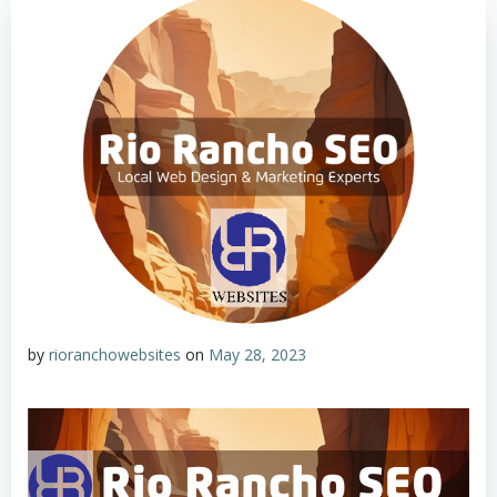
by
rioranchowebsites
on
May 28, 2023