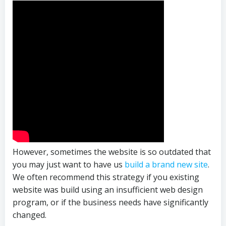
However, sometimes the website is so outdated that
you may just want to have us
build a brand new site
.
We often recommend this strategy if you existing
website was build using an insufficient web design
program, or if the business needs have significantly
changed.