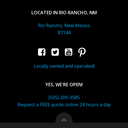
LOCATED IN RIO RANCHO, NM
Rio Rancho, New Mexico
87144
Locally owned and operated!
YES, WE'RE OPEN!
(505) 209-3585
Request a FREE quote online 24 hours a day