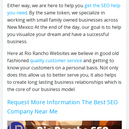
Either way, we are here to help you
get the SEO help
you need
. By the same token, we specialize in
working with small family owned businesses across
New Mexico At the end of the day, our goal is to help
you visualize your dream and have a successful
business.
Here at Rio Rancho Websites we believe in good old
fashioned
quality customer service
and getting to
know your customers on a personal basis. Not only
does this allow us to better serve you, it also helps
to create long lasting business relationships which is
the core of our business model.
Request More Information The Best SEO
Company Near Me