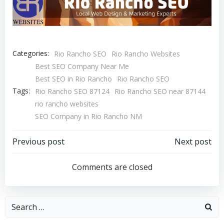
Categories:
Rio Rancho SEO
Rio Rancho Websites
Best SEO Company Near Me
Best SEO in Rio Rancho
Rio Rancho SEO
Tags:
Rio Rancho SEO 87124
Rio Rancho SEO near 87144
rio rancho websites
SEO Company in Rio Rancho NM
Post
Post
Previous post
Next post
navigation
navigation
Comments are closed
Search
for: