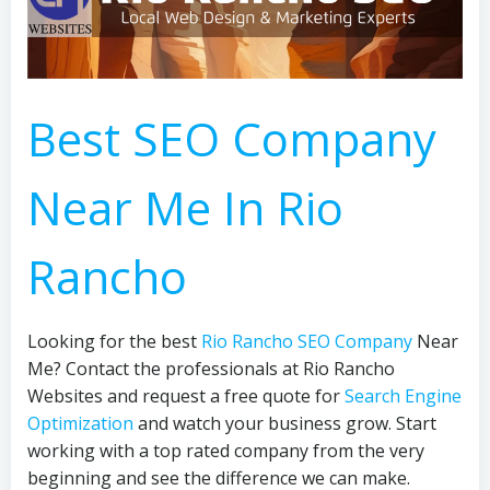
Best SEO Company
Near Me In Rio
Rancho
Looking for the best
Rio Rancho SEO Company
Near
Me? Contact the professionals at Rio Rancho
Websites and request a free quote for
Search Engine
Optimization
and watch your business grow. Start
working with a top rated company from the very
beginning and see the difference we can make.