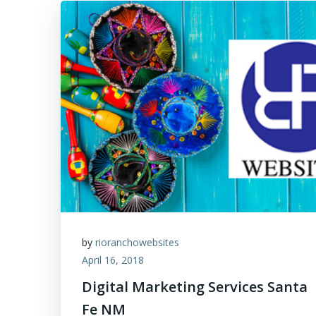
by
rioranchowebsites
April 16, 2018
Digital Marketing Services Santa
Fe NM