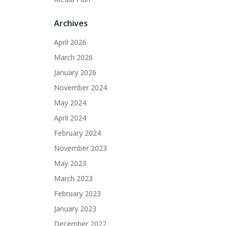
Archives
April 2026
March 2026
January 2026
November 2024
May 2024
April 2024
February 2024
November 2023
May 2023
March 2023
February 2023
January 2023
December 2022