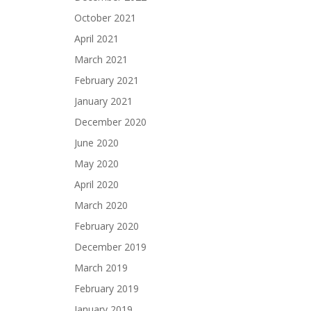
October 2021
April 2021
March 2021
February 2021
January 2021
December 2020
June 2020
May 2020
April 2020
March 2020
February 2020
December 2019
March 2019
February 2019
January 2019