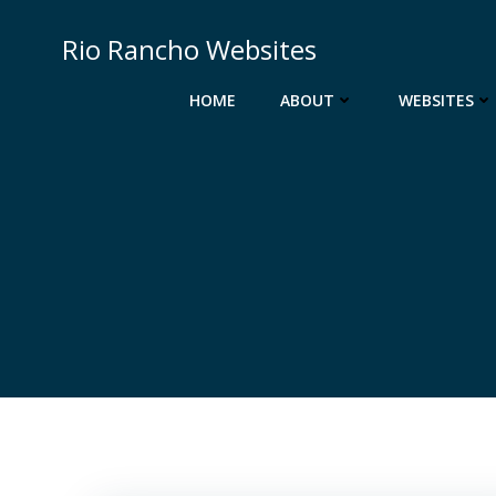
Skip
to
Rio Rancho Websites
content
HOME
ABOUT
WEBSITES