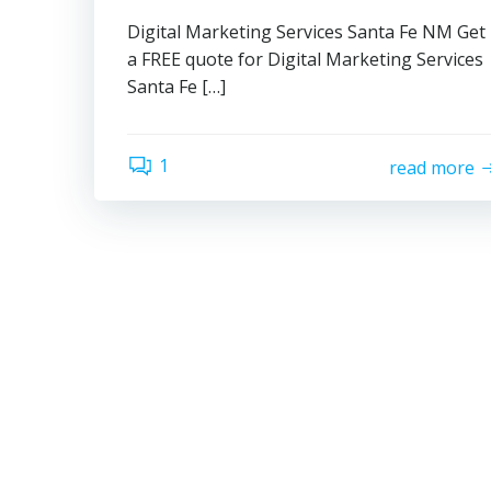
Digital Marketing Services Santa Fe NM Get
a FREE quote for Digital Marketing Services
Santa Fe […]
1
read more