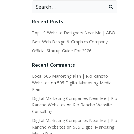
Search
for:
Recent Posts
Top 10 Website Designers Near Me | ABQ
Best Web Design & Graphics Company
Official Startup Guide For 2026
Recent Comments
Local 505 Marketing Plan | Rio Rancho
Websites
on
505 Digital Marketing Media
Plan
Digital Marketing Companies Near Me | Rio
Rancho Websites
on
Rio Rancho Website
Consulting
Digital Marketing Companies Near Me | Rio
Rancho Websites
on
505 Digital Marketing
Media Plan