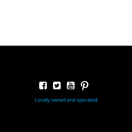
Locally owned and operated!