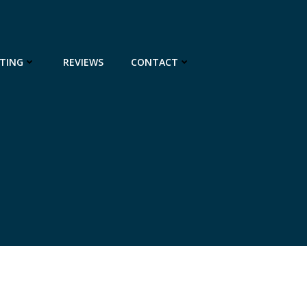
TING
REVIEWS
CONTACT
8