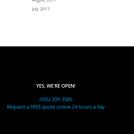
July 2017
YES, WE'RE OPEN!
(505) 209-3585
Request a FREE quote online 24 hours a day