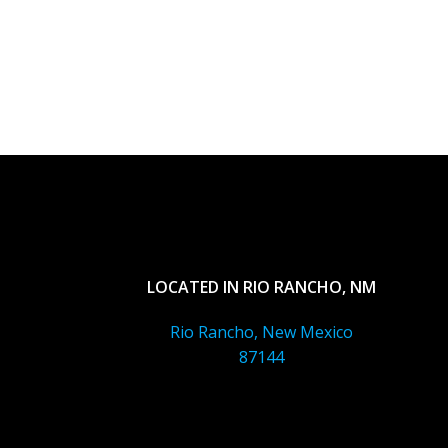
LOCATED IN RIO RANCHO, NM
Rio Rancho, New Mexico
87144