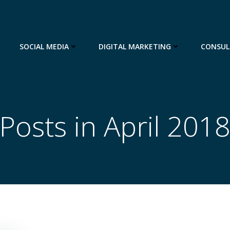
SOCIAL MEDIA
DIGITAL MARKETING
CONSUL
Posts in April 201