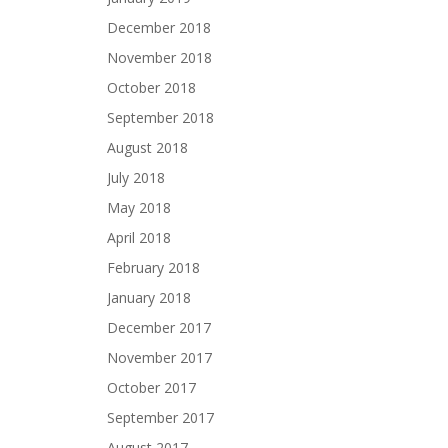
December 2018
November 2018
October 2018
September 2018
August 2018
July 2018
May 2018
April 2018
February 2018
January 2018
December 2017
November 2017
October 2017
September 2017
August 2017