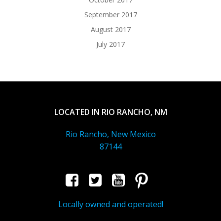
September 2017
August 2017
July 2017
LOCATED IN RIO RANCHO, NM
Rio Rancho, New Mexico
87144
Locally owned and operated!