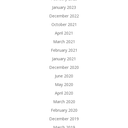
January 2023
December 2022
October 2021
April 2021
March 2021
February 2021
January 2021
December 2020
June 2020
May 2020
April 2020
March 2020
February 2020
December 2019
March 2019