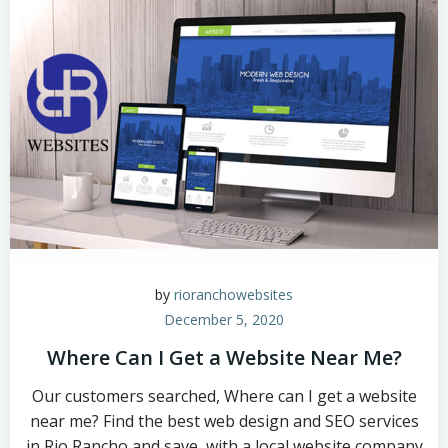
by
rioranchowebsites
December 5, 2020
Where Can I Get a Website Near Me?
Our customers searched, Where can I get a website
near me? Find the best web design and SEO services
in Rio Rancho and save, with a local website company