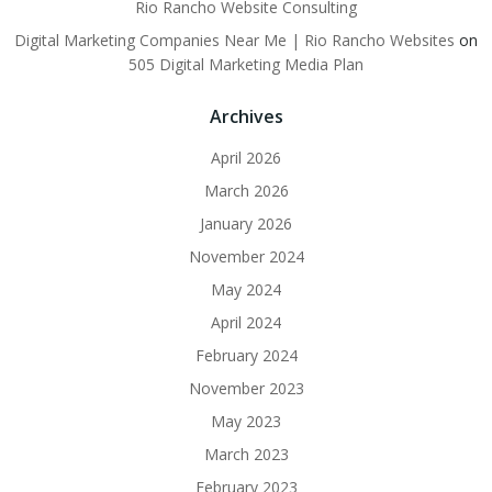
Rio Rancho Website Consulting
Digital Marketing Companies Near Me | Rio Rancho Websites
on
505 Digital Marketing Media Plan
Archives
April 2026
March 2026
January 2026
November 2024
May 2024
April 2024
February 2024
November 2023
May 2023
March 2023
February 2023