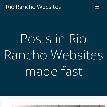
Skip
Rio Rancho Websites
to
content
Posts in Rio
Rancho Websites
made fast