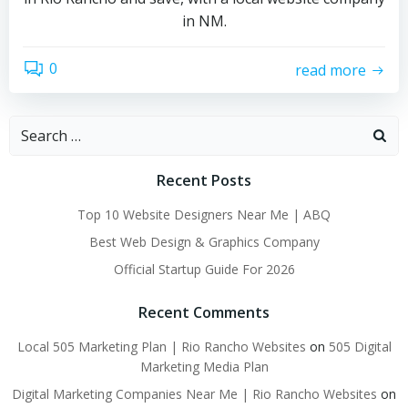
in NM.
0
read more
Search
for:
Recent Posts
Top 10 Website Designers Near Me | ABQ
Best Web Design & Graphics Company
Official Startup Guide For 2026
Recent Comments
Local 505 Marketing Plan | Rio Rancho Websites
on
505 Digital
Marketing Media Plan
Digital Marketing Companies Near Me | Rio Rancho Websites
on