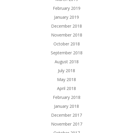
February 2019
January 2019
December 2018
November 2018
October 2018
September 2018
August 2018
July 2018
May 2018
April 2018
February 2018
January 2018
December 2017
November 2017
October 2017