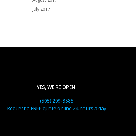
July 2017
YES, WE'RE OPEN!
(505) 209-3585
Request a FREE quote online 24 hours a day