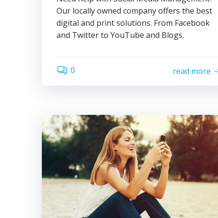
Our locally owned company offers the best
digital and print solutions. From Facebook
and Twitter to YouTube and Blogs.
0
read more