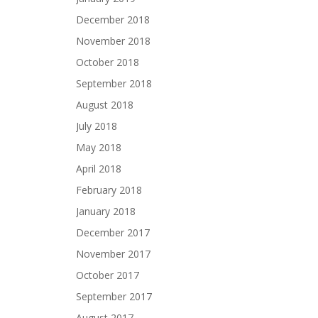
December 2018
November 2018
October 2018
September 2018
August 2018
July 2018
May 2018
April 2018
February 2018
January 2018
December 2017
November 2017
October 2017
September 2017
August 2017