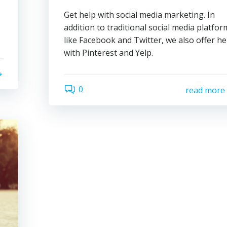
Get help with social media marketing. In
addition to traditional social media platfor
like Facebook and Twitter, we also offer he
with Pinterest and Yelp.
0
read more