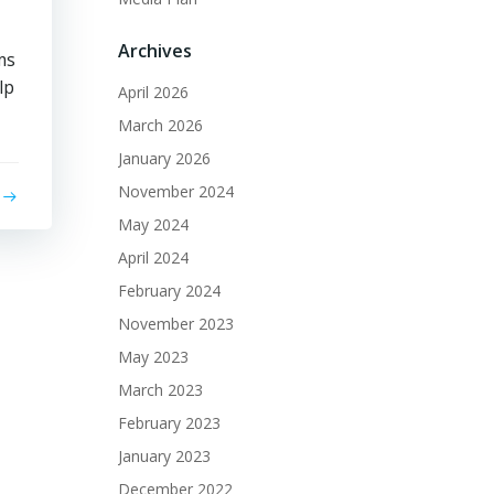
Archives
ms
lp
April 2026
March 2026
January 2026
November 2024
May 2024
April 2024
February 2024
November 2023
May 2023
March 2023
February 2023
January 2023
December 2022