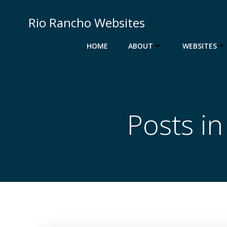
Skip
to
Rio Rancho Websites
content
HOME
ABOUT
WEBSITES
Posts i