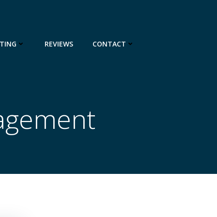
TING
REVIEWS
CONTACT
nagement