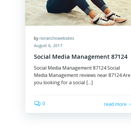
by
rioranchowebsites
August 6, 2017
Social Media Management 87124
Social Media Management 87124 Social
Media Management reviews near 87124 Are
you looking for a social […]
0
read more