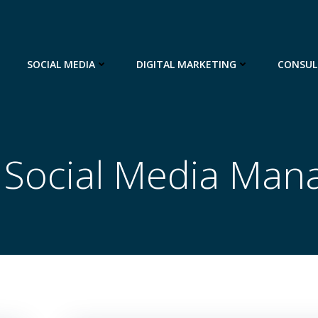
SOCIAL MEDIA
DIGITAL MARKETING
CONSUL
n Social Media Ma