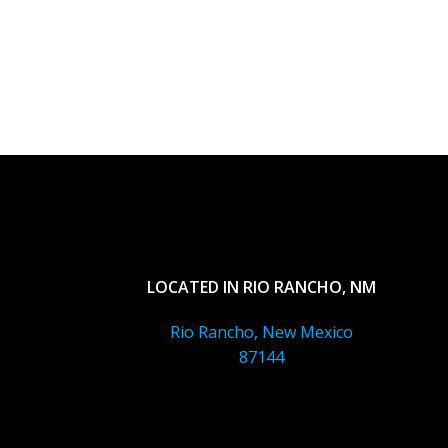
LOCATED IN RIO RANCHO, NM
Rio Rancho, New Mexico
87144