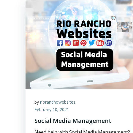
by
rioranchowebsites
February 10, 2021
Social Media Management
Need help with Social Media Management?