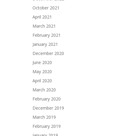
October 2021
April 2021
March 2021
February 2021
January 2021
December 2020
June 2020
May 2020
April 2020
March 2020
February 2020
December 2019
March 2019
February 2019
January 2019