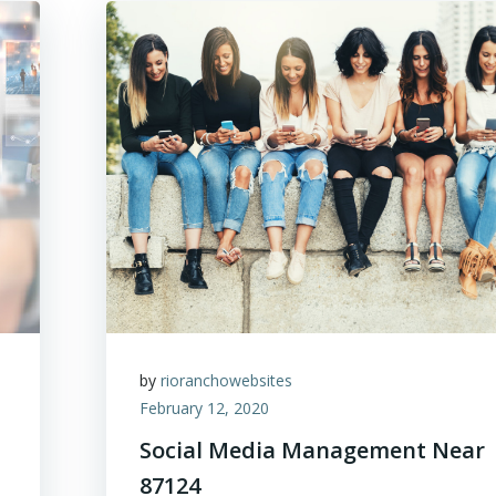
by
rioranchowebsites
February 12, 2020
Social Media Management Near
87124