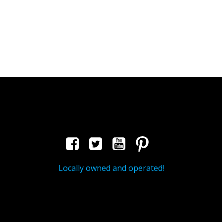
Locally owned and operated!