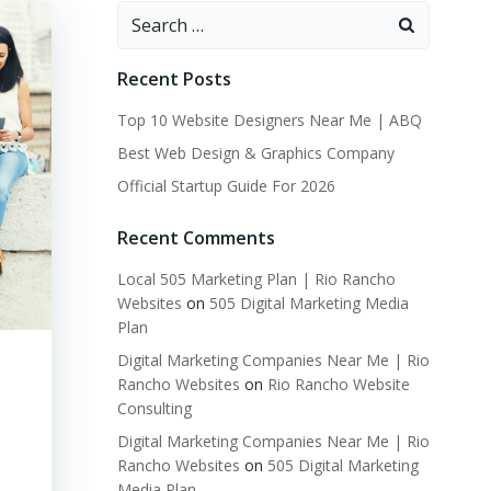
Search
for:
Recent Posts
Top 10 Website Designers Near Me | ABQ
Best Web Design & Graphics Company
Official Startup Guide For 2026
Recent Comments
Local 505 Marketing Plan | Rio Rancho
Websites
on
505 Digital Marketing Media
Plan
Digital Marketing Companies Near Me | Rio
Rancho Websites
on
Rio Rancho Website
Consulting
Digital Marketing Companies Near Me | Rio
Rancho Websites
on
505 Digital Marketing
Media Plan