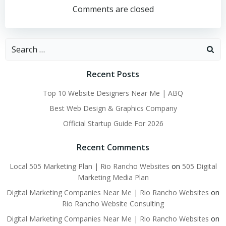
navigation
navigation
Comments are closed
Search
for:
Recent Posts
Top 10 Website Designers Near Me | ABQ
Best Web Design & Graphics Company
Official Startup Guide For 2026
Recent Comments
Local 505 Marketing Plan | Rio Rancho Websites
on
505 Digital
Marketing Media Plan
Digital Marketing Companies Near Me | Rio Rancho Websites
on
Rio Rancho Website Consulting
Digital Marketing Companies Near Me | Rio Rancho Websites
on