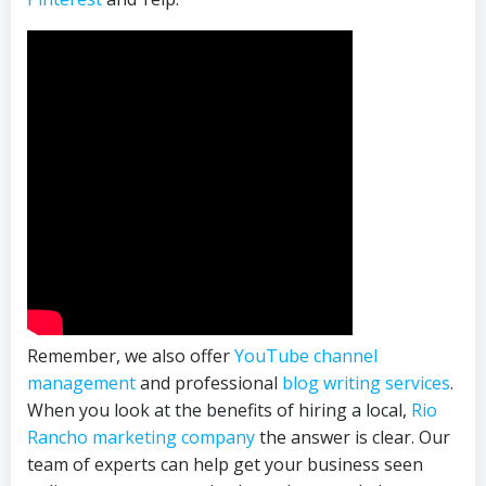
Remember, we also offer
YouTube channel
management
and professional
blog writing services
.
When you look at the benefits of hiring a local,
Rio
Rancho marketing company
the answer is clear. Our
team of experts can help get your business seen