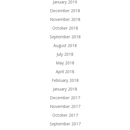
January 2019
December 2018
November 2018
October 2018
September 2018
August 2018
July 2018
May 2018
April 2018
February 2018
January 2018
December 2017
November 2017
October 2017
September 2017