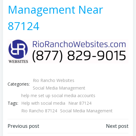
Management Near
87124
Rio Rancho Websites
Categories:
Social Media Management
help me set up social media accounts
Tags:
Help with social media
Near 87124
Rio Rancho 87124
Social Media Management
Post
Post
Previous post
Next post