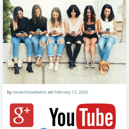
by
rioranchowebsites
on
February 12, 2020