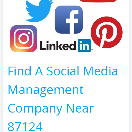
Find A Social Media
Management
Company Near
87124