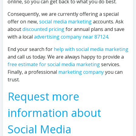
online, so you can get back to what you do best.
Consequently, we are currently offering a special
offer on new,
social media marketing
accounts. Ask
about
discounted pricing
for annual plans and save
with a local
advertising company near 87124
.
End your search for
help with social media marketing
and call us today. We are always happy to provide a
free estimate for social media marketing
services.
Finally, a professional
marketing company
you can
trust.
Request more
information about
Social Media