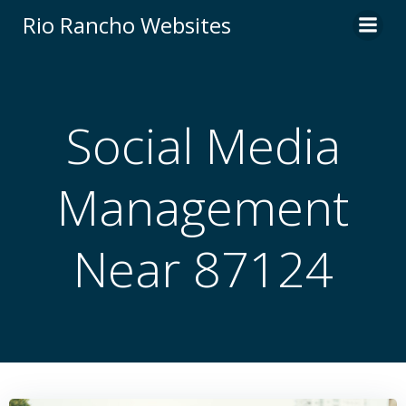
Skip
Rio Rancho Websites
to
content
Social Media
Management
Near 87124