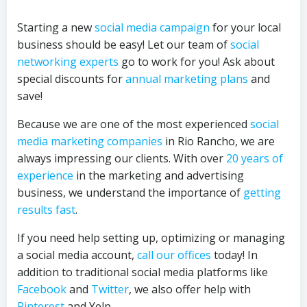
Starting a new
social media campaign
for your local
business should be easy! Let our team of
social
networking experts
go to work for you! Ask about
special discounts for
annual marketing plans
and
save!
Because we are one of the most experienced
social
media marketing companies
in Rio Rancho, we are
always impressing our clients. With over
20 years of
experience
in the marketing and advertising
business, we understand the importance of
getting
results fast
.
If you need help setting up, optimizing or managing
a social media account,
call our offices
today! In
addition to traditional social media platforms like
Facebook
and
Twitter
, we also offer help with
Pinterest
and Yelp.