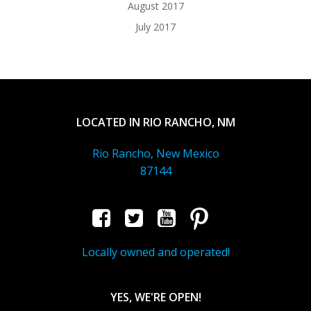
August 2017
July 2017
LOCATED IN RIO RANCHO, NM
Rio Rancho, New Mexico
87144
Locally owned and operated!
YES, WE'RE OPEN!