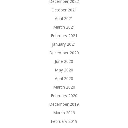
December 2022
October 2021
April 2021
March 2021
February 2021
January 2021
December 2020
June 2020
May 2020
April 2020
March 2020
February 2020
December 2019
March 2019
February 2019