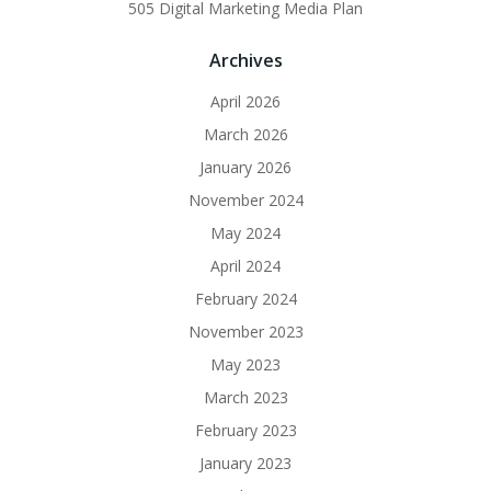
505 Digital Marketing Media Plan
Archives
April 2026
March 2026
January 2026
November 2024
May 2024
April 2024
February 2024
November 2023
May 2023
March 2023
February 2023
January 2023