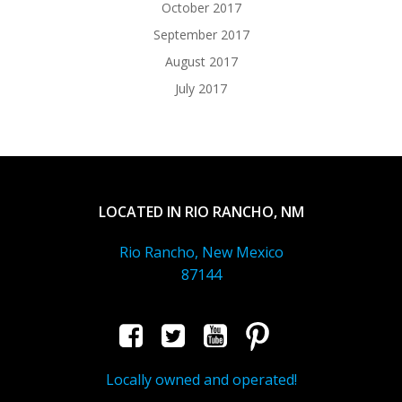
October 2017
September 2017
August 2017
July 2017
LOCATED IN RIO RANCHO, NM
Rio Rancho, New Mexico
87144
Locally owned and operated!