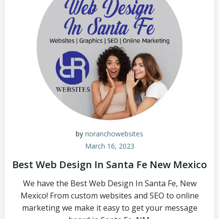
by
rioranchowebsites
March 16, 2023
Best Web Design In Santa Fe New Mexico
We have the Best Web Design In Santa Fe, New
Mexico! From custom websites and SEO to online
marketing we make it easy to get your message