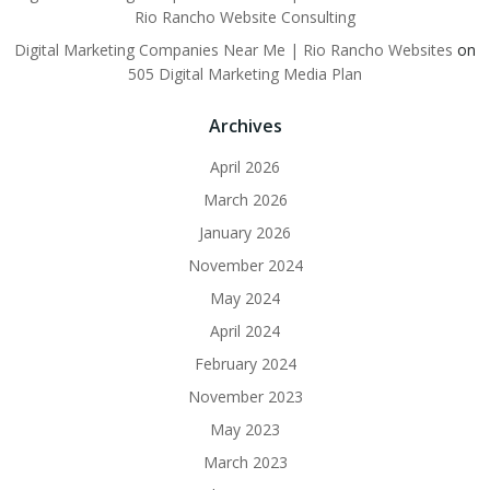
Rio Rancho Website Consulting
Digital Marketing Companies Near Me | Rio Rancho Websites
on
505 Digital Marketing Media Plan
Archives
April 2026
March 2026
January 2026
November 2024
May 2024
April 2024
February 2024
November 2023
May 2023
March 2023