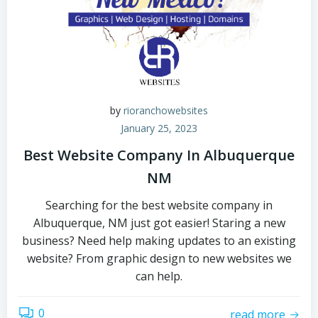
by
rioranchowebsites
January 25, 2023
Best Website Company In Albuquerque
NM
Searching for the best website company in
Albuquerque, NM just got easier! Staring a new
business? Need help making updates to an existing
website? From graphic design to new websites we
can help.
0
read more