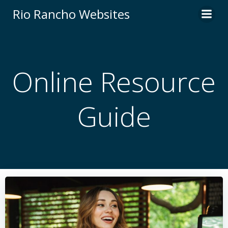
Skip
Rio Rancho Websites
to
content
Online Resource
Guide