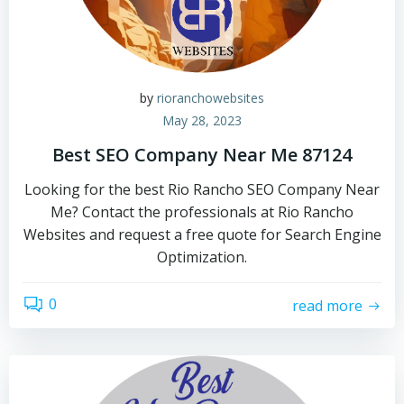
by
rioranchowebsites
May 28, 2023
Best SEO Company Near Me 87124
Looking for the best Rio Rancho SEO Company Near
Me? Contact the professionals at Rio Rancho
Websites and request a free quote for Search Engine
Optimization.
0
read more