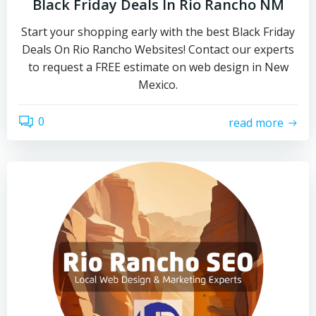
Black Friday Deals In Rio Rancho NM
Start your shopping early with the best Black Friday
Deals On Rio Rancho Websites! Contact our experts
to request a FREE estimate on web design in New
Mexico.
0
read more