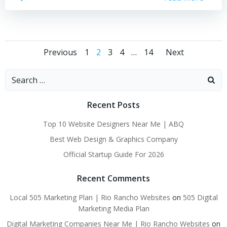
Posts
Posts
Posts
Page
Page
Page
Page
Page
Previous
1
2
3
4
…
14
Next
navigation
navigation
naviga
Search
for:
Recent Posts
Top 10 Website Designers Near Me | ABQ
Best Web Design & Graphics Company
Official Startup Guide For 2026
Recent Comments
Local 505 Marketing Plan | Rio Rancho Websites
on
505 Digital
Marketing Media Plan
Digital Marketing Companies Near Me | Rio Rancho Websites
on