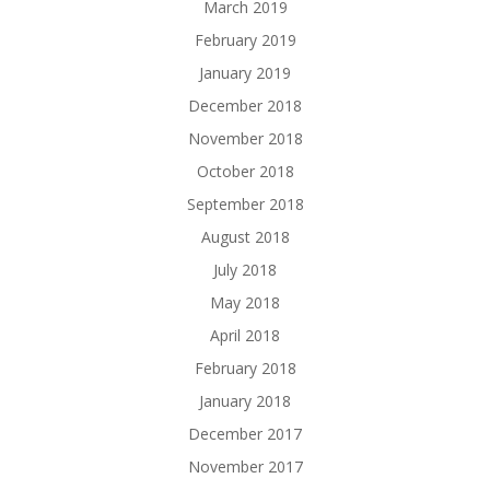
March 2019
February 2019
January 2019
December 2018
November 2018
October 2018
September 2018
August 2018
July 2018
May 2018
April 2018
February 2018
January 2018
December 2017
November 2017