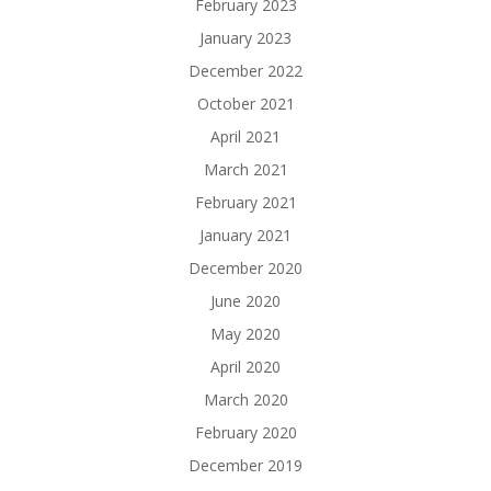
February 2023
January 2023
December 2022
October 2021
April 2021
March 2021
February 2021
January 2021
December 2020
June 2020
May 2020
April 2020
March 2020
February 2020
December 2019