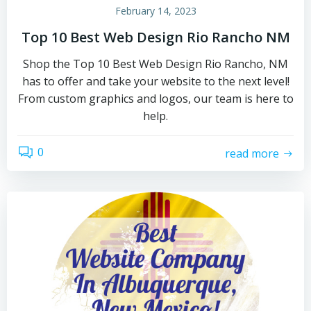
February 14, 2023
Top 10 Best Web Design Rio Rancho NM
Shop the Top 10 Best Web Design Rio Rancho, NM
has to offer and take your website to the next level!
From custom graphics and logos, our team is here to
help.
0
read more