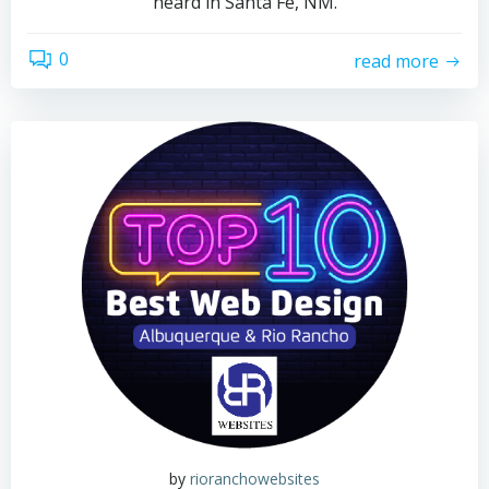
heard in Santa Fe, NM.
0
read more
by
rioranchowebsites