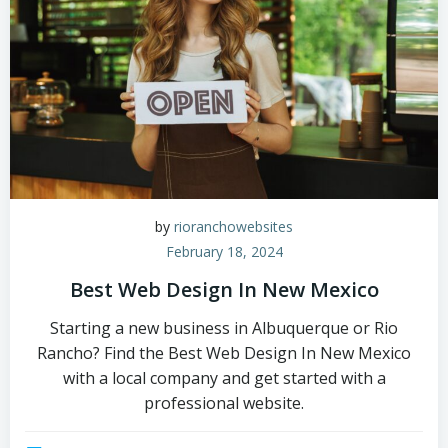
by
rioranchowebsites
February 18, 2024
Best Web Design In New Mexico
Starting a new business in Albuquerque or Rio
Rancho? Find the Best Web Design In New Mexico
with a local company and get started with a
professional website.