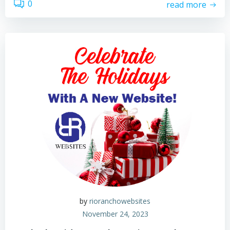
0
read more
by
rioranchowebsites
November 24, 2023