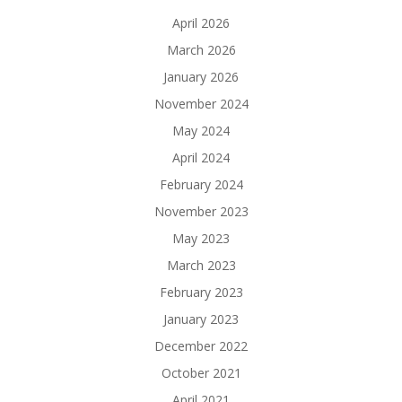
April 2026
March 2026
January 2026
November 2024
May 2024
April 2024
February 2024
November 2023
May 2023
March 2023
February 2023
January 2023
December 2022
October 2021
April 2021