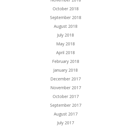
October 2018
September 2018
August 2018
July 2018
May 2018
April 2018
February 2018
January 2018
December 2017
November 2017
October 2017
September 2017
August 2017
July 2017