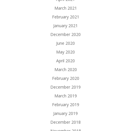
March 2021
February 2021
January 2021
December 2020
June 2020
May 2020
April 2020
March 2020
February 2020
December 2019
March 2019
February 2019
January 2019
December 2018
November 2018