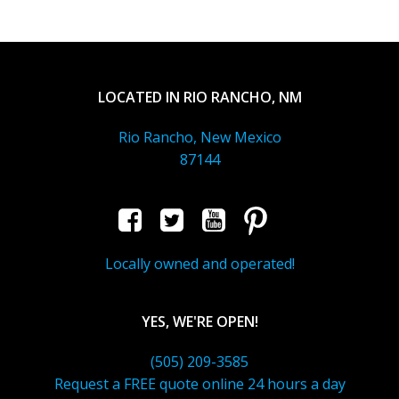
LOCATED IN RIO RANCHO, NM
Rio Rancho, New Mexico
87144
Locally owned and operated!
YES, WE'RE OPEN!
(505) 209-3585
Request a FREE quote online 24 hours a day