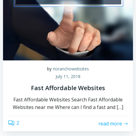
by
rioranchowebsites
July 11, 2018
Fast Affordable Websites
Fast Affordable Websites Search Fast Affordable
Websites near me Where can I find a fast and […]
2
read more