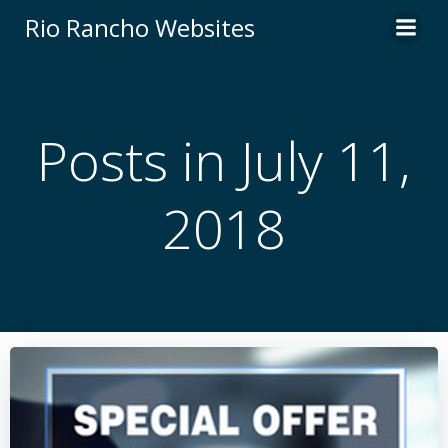
Skip
Rio Rancho Websites
to
content
Posts in July 11,
2018