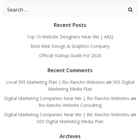
Search
for:
Recent Posts
Top 10 Website Designers Near Me | ABQ
Best Web Design & Graphics Company
Official Startup Guide For 2026
Recent Comments
Local 505 Marketing Plan | Rio Rancho Websites
on
505 Digital
Marketing Media Plan
Digital Marketing Companies Near Me | Rio Rancho Websites
on
Rio Rancho Website Consulting
Digital Marketing Companies Near Me | Rio Rancho Websites
on
505 Digital Marketing Media Plan
Archives