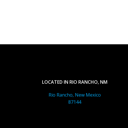
LOCATED IN RIO RANCHO, NM
Rio Rancho, New Mexico
87144