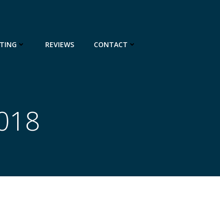
TING
REVIEWS
CONTACT
2018