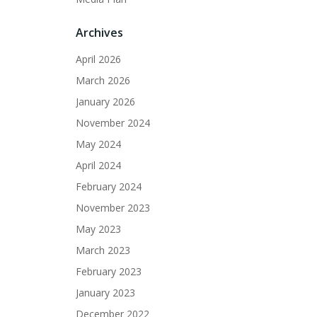
Archives
April 2026
March 2026
January 2026
November 2024
May 2024
April 2024
February 2024
November 2023
May 2023
March 2023
February 2023
January 2023
December 2022