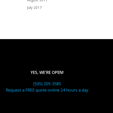
July 2017
YES, WE'RE OPEN!
(505) 209-3585
Request a FREE quote online 24 hours a day