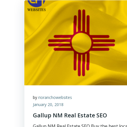
by
rioranchowebsites
January 20, 2018
Gallup NM Real Estate SEO
Gallup NM Real Estate SEO Buy the best loca