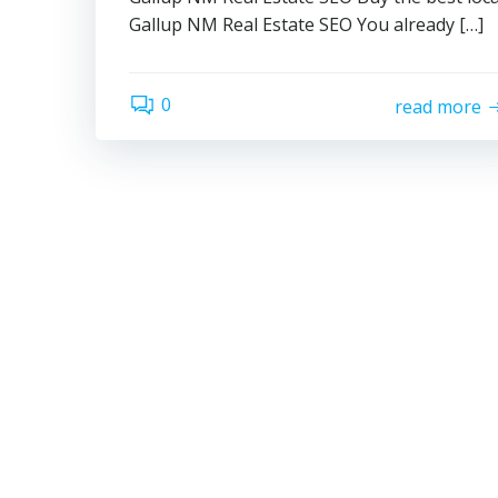
Gallup NM Real Estate SEO You already […]
0
read more