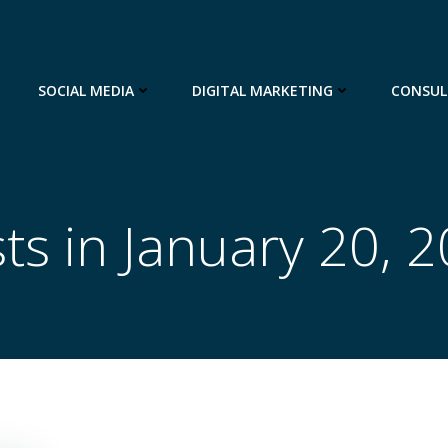
SOCIAL MEDIA
DIGITAL MARKETING
CONSUL
ts in January 20, 