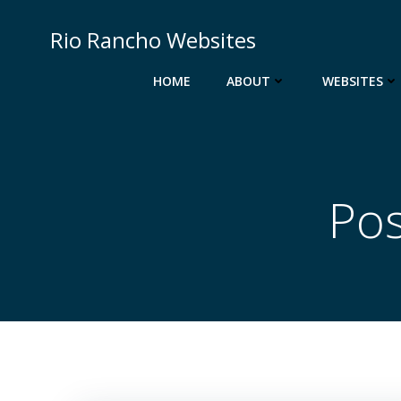
Skip
to
Rio Rancho Websites
content
HOME
ABOUT
WEBSITES
Pos