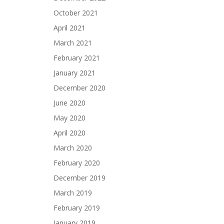
October 2021
April 2021
March 2021
February 2021
January 2021
December 2020
June 2020
May 2020
April 2020
March 2020
February 2020
December 2019
March 2019
February 2019
January 2019