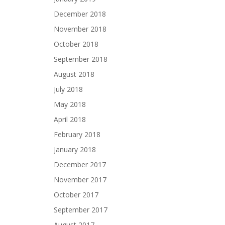
December 2018
November 2018
October 2018
September 2018
August 2018
July 2018
May 2018
April 2018
February 2018
January 2018
December 2017
November 2017
October 2017
September 2017
August 2017