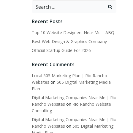
Search
for:
Recent Posts
Top 10 Website Designers Near Me | ABQ
Best Web Design & Graphics Company
Official Startup Guide For 2026
Recent Comments
Local 505 Marketing Plan | Rio Rancho
Websites
on
505 Digital Marketing Media
Plan
Digital Marketing Companies Near Me | Rio
Rancho Websites
on
Rio Rancho Website
Consulting
Digital Marketing Companies Near Me | Rio
Rancho Websites
on
505 Digital Marketing
Media Plan