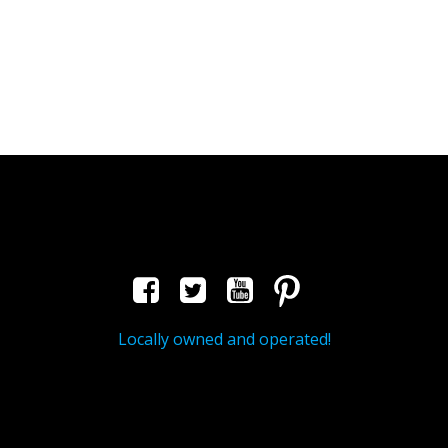
Locally owned and operated!