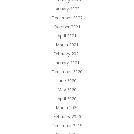
January 2023
December 2022
October 2021
April 2021
March 2021
February 2021
January 2021
December 2020
June 2020
May 2020
April 2020
March 2020
February 2020
December 2019