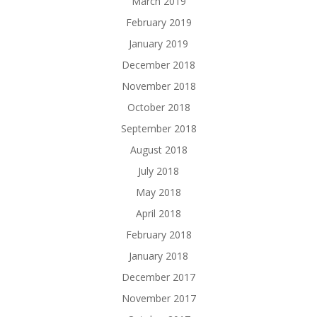
March 2019
February 2019
January 2019
December 2018
November 2018
October 2018
September 2018
August 2018
July 2018
May 2018
April 2018
February 2018
January 2018
December 2017
November 2017