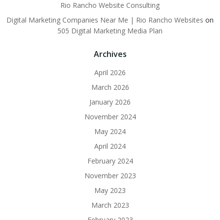
Rio Rancho Website Consulting
Digital Marketing Companies Near Me | Rio Rancho Websites
on
505 Digital Marketing Media Plan
Archives
April 2026
March 2026
January 2026
November 2024
May 2024
April 2024
February 2024
November 2023
May 2023
March 2023
February 2023