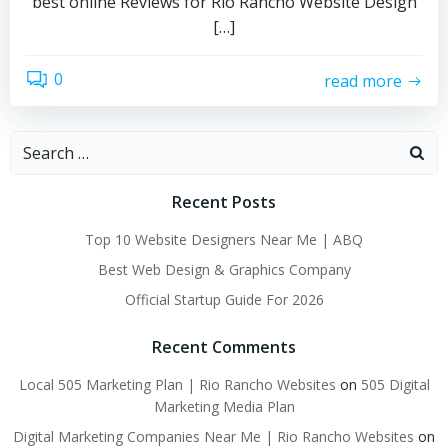
best online Reviews for Rio Rancho Website Design
[…]
0
read more
Search
for:
Recent Posts
Top 10 Website Designers Near Me | ABQ
Best Web Design & Graphics Company
Official Startup Guide For 2026
Recent Comments
Local 505 Marketing Plan | Rio Rancho Websites
on
505 Digital
Marketing Media Plan
Digital Marketing Companies Near Me | Rio Rancho Websites
on