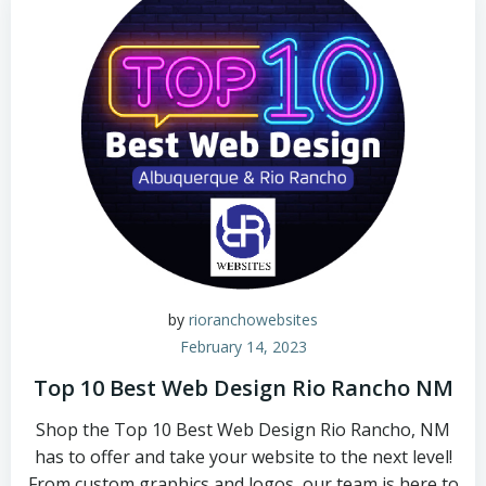
by
rioranchowebsites
February 14, 2023
Top 10 Best Web Design Rio Rancho NM
Shop the Top 10 Best Web Design Rio Rancho, NM
has to offer and take your website to the next level!
From custom graphics and logos, our team is here to