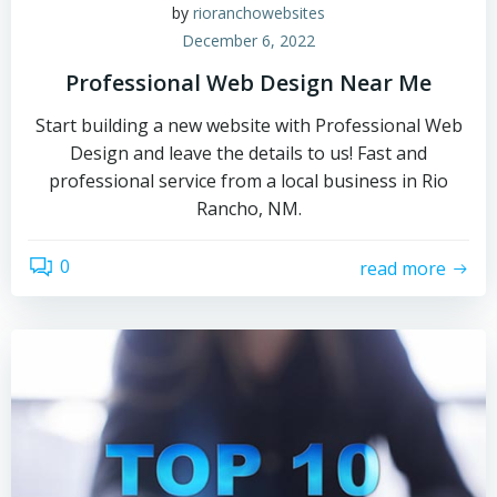
by
rioranchowebsites
December 6, 2022
Professional Web Design Near Me
Start building a new website with Professional Web
Design and leave the details to us! Fast and
professional service from a local business in Rio
Rancho, NM.
0
read more