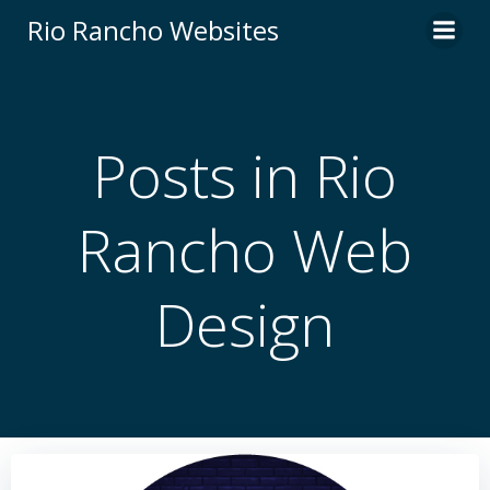
Skip
Rio Rancho Websites
to
content
Posts in Rio
Rancho Web
Design