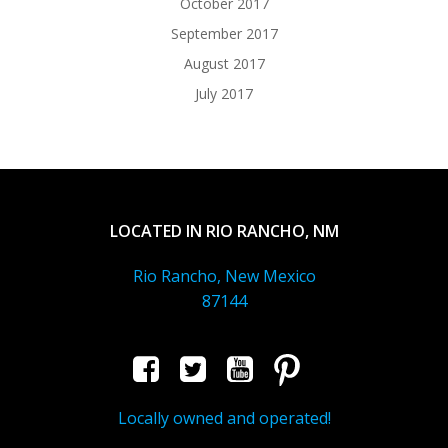
October 2017
September 2017
August 2017
July 2017
LOCATED IN RIO RANCHO, NM
Rio Rancho, New Mexico
87144
Locally owned and operated!