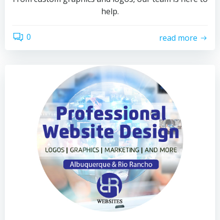
help.
0
read more