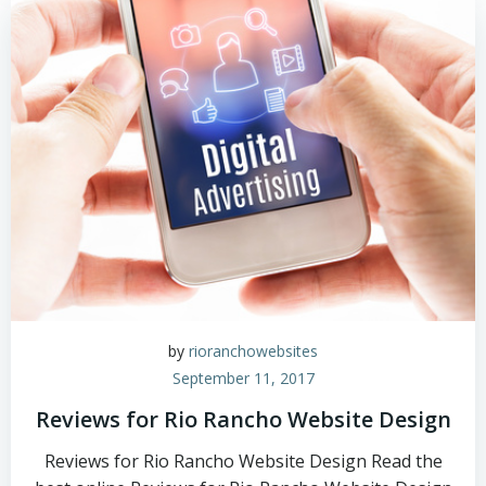
by
rioranchowebsites
September 11, 2017
Reviews for Rio Rancho Website Design
Reviews for Rio Rancho Website Design Read the