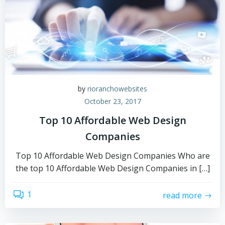
by
rioranchowebsites
October 23, 2017
Top 10 Affordable Web Design
Companies
Top 10 Affordable Web Design Companies Who are
the top 10 Affordable Web Design Companies in […]
1
read more