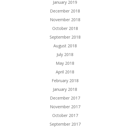
January 2019
December 2018
November 2018
October 2018
September 2018
August 2018
July 2018
May 2018
April 2018
February 2018
January 2018
December 2017
November 2017
October 2017
September 2017