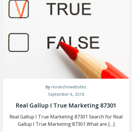
by
rioranchowebsites
September 6, 2018
Real Gallup I True Marketing 87301
Real Gallup I True Marketing 87301 Search for Real
Gallup I True Marketing 87301 What are […]