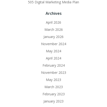
505 Digital Marketing Media Plan
Archives
April 2026
March 2026
January 2026
November 2024
May 2024
April 2024
February 2024
November 2023
May 2023
March 2023
February 2023
January 2023