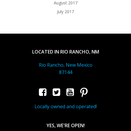
August 2017
July 2017
LOCATED IN RIO RANCHO, NM
Rio Rancho, New Mexico
87144
Locally owned and operated!
YES, WE'RE OPEN!