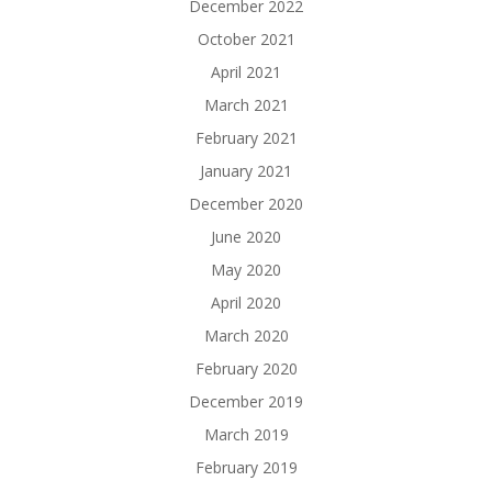
December 2022
October 2021
April 2021
March 2021
February 2021
January 2021
December 2020
June 2020
May 2020
April 2020
March 2020
February 2020
December 2019
March 2019
February 2019