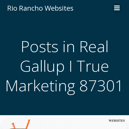
Skip
Rio Rancho Websites
to
content
Posts in Real
Gallup I True
Marketing 87301