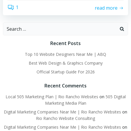
1
read more
Search
for:
Recent Posts
Top 10 Website Designers Near Me | ABQ
Best Web Design & Graphics Company
Official Startup Guide For 2026
Recent Comments
Local 505 Marketing Plan | Rio Rancho Websites
on
505 Digital
Marketing Media Plan
Digital Marketing Companies Near Me | Rio Rancho Websites
on
Rio Rancho Website Consulting
Digital Marketing Companies Near Me | Rio Rancho Websites
on