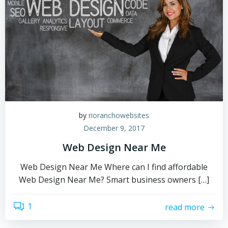
by
rioranchowebsites
December 9, 2017
Web Design Near Me
Web Design Near Me Where can I find affordable
Web Design Near Me? Smart business owners […]
1
read more