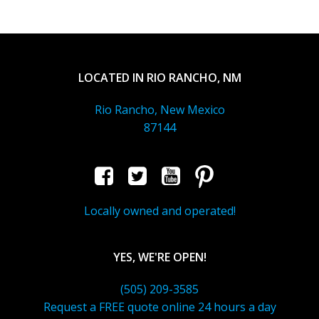
LOCATED IN RIO RANCHO, NM
Rio Rancho, New Mexico
87144
Locally owned and operated!
YES, WE'RE OPEN!
(505) 209-3585
Request a FREE quote online 24 hours a day