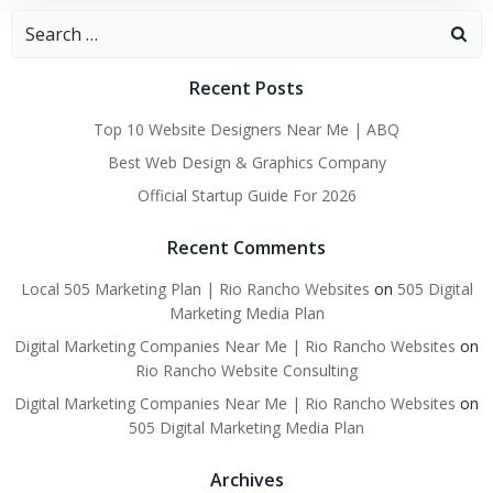
Search
for:
Recent Posts
Top 10 Website Designers Near Me | ABQ
Best Web Design & Graphics Company
Official Startup Guide For 2026
Recent Comments
Local 505 Marketing Plan | Rio Rancho Websites
on
505 Digital
Marketing Media Plan
Digital Marketing Companies Near Me | Rio Rancho Websites
on
Rio Rancho Website Consulting
Digital Marketing Companies Near Me | Rio Rancho Websites
on
505 Digital Marketing Media Plan
Archives