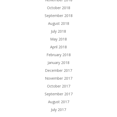
October 2018
September 2018
August 2018
July 2018
May 2018
April 2018
February 2018
January 2018
December 2017
November 2017
October 2017
September 2017
August 2017
July 2017