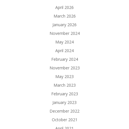
April 2026
March 2026
January 2026
November 2024
May 2024
April 2024
February 2024
November 2023
May 2023
March 2023
February 2023
January 2023
December 2022
October 2021
April 2021