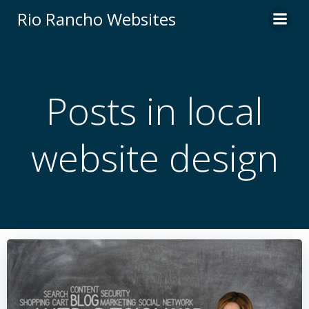
Skip
Rio Rancho Websites
to
content
Posts in local
website design