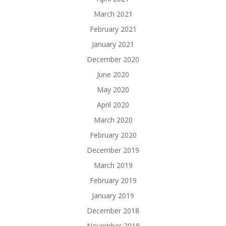
March 2021
February 2021
January 2021
December 2020
June 2020
May 2020
April 2020
March 2020
February 2020
December 2019
March 2019
February 2019
January 2019
December 2018
November 2018