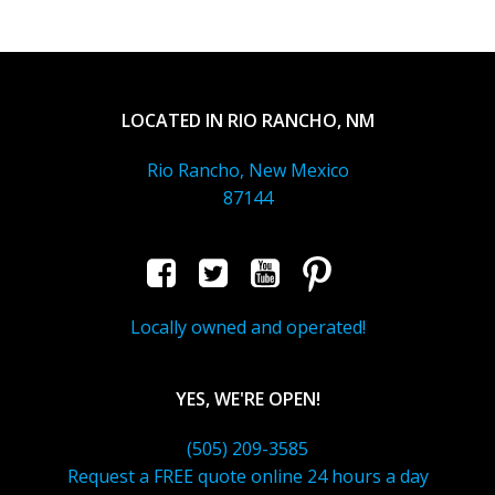
LOCATED IN RIO RANCHO, NM
Rio Rancho, New Mexico
87144
Locally owned and operated!
YES, WE'RE OPEN!
(505) 209-3585
Request a FREE quote online 24 hours a day