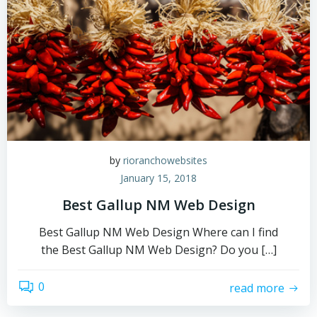
by
rioranchowebsites
January 15, 2018
Best Gallup NM Web Design
Best Gallup NM Web Design Where can I find
the Best Gallup NM Web Design? Do you […]
0
read more