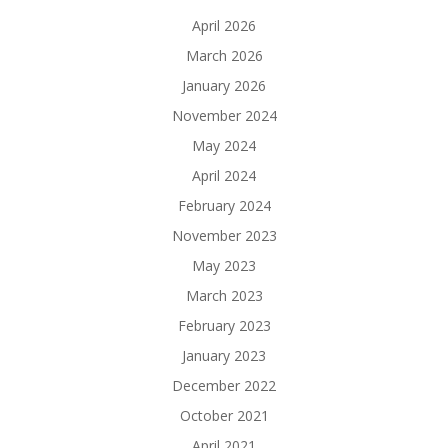
April 2026
March 2026
January 2026
November 2024
May 2024
April 2024
February 2024
November 2023
May 2023
March 2023
February 2023
January 2023
December 2022
October 2021
April 2021