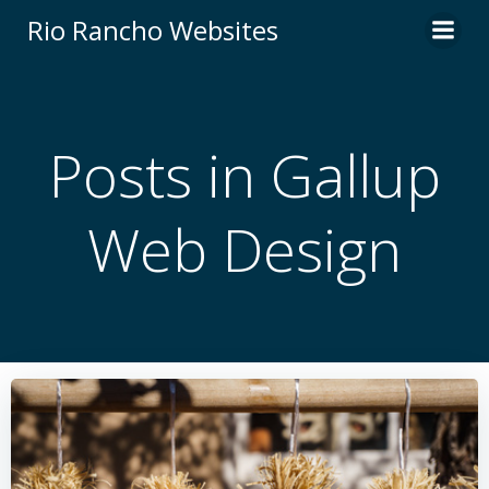
Skip
Rio Rancho Websites
to
content
Posts in Gallup
Web Design