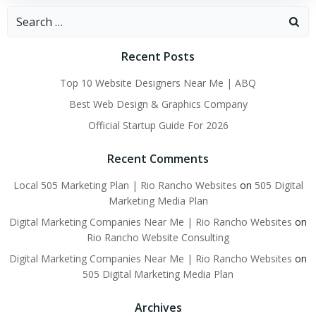
Search
for:
Recent Posts
Top 10 Website Designers Near Me | ABQ
Best Web Design & Graphics Company
Official Startup Guide For 2026
Recent Comments
Local 505 Marketing Plan | Rio Rancho Websites
on
505 Digital
Marketing Media Plan
Digital Marketing Companies Near Me | Rio Rancho Websites
on
Rio Rancho Website Consulting
Digital Marketing Companies Near Me | Rio Rancho Websites
on
505 Digital Marketing Media Plan
Archives