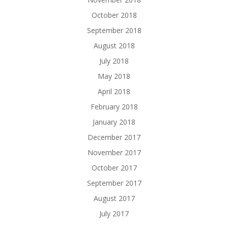
October 2018
September 2018
August 2018
July 2018
May 2018
April 2018
February 2018
January 2018
December 2017
November 2017
October 2017
September 2017
August 2017
July 2017