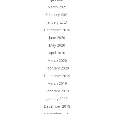
March 2021
February 2021
January 2021
December 2020
June 2020
May 2020
April 2020
March 2020
February 2020
December 2019
March 2019
February 2019
January 2019
December 2018
November 2018