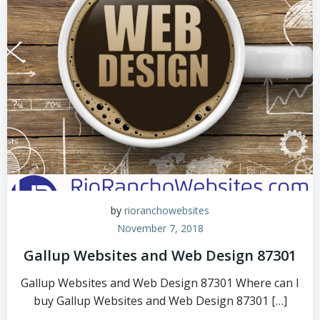
by
rioranchowebsites
November 7, 2018
Gallup Websites and Web Design 87301
Gallup Websites and Web Design 87301 Where can I
buy Gallup Websites and Web Design 87301 […]