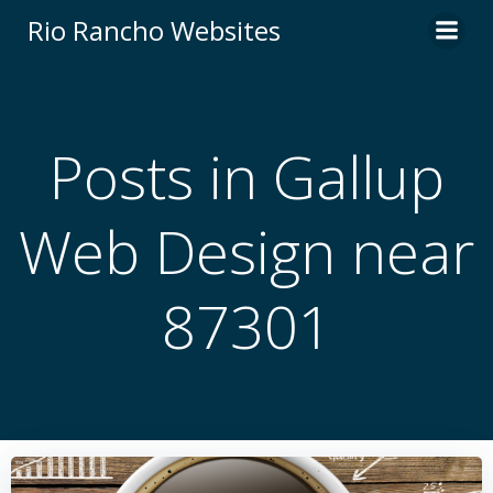
Skip
Rio Rancho Websites
to
content
Posts in Gallup
Web Design near
87301