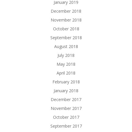
January 2019
December 2018
November 2018
October 2018
September 2018
August 2018
July 2018
May 2018
April 2018
February 2018
January 2018
December 2017
November 2017
October 2017
September 2017