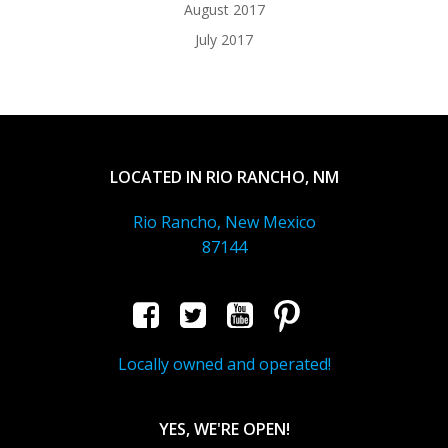
August 2017
July 2017
LOCATED IN RIO RANCHO, NM
Rio Rancho, New Mexico
87144
Locally owned and operated!
YES, WE'RE OPEN!