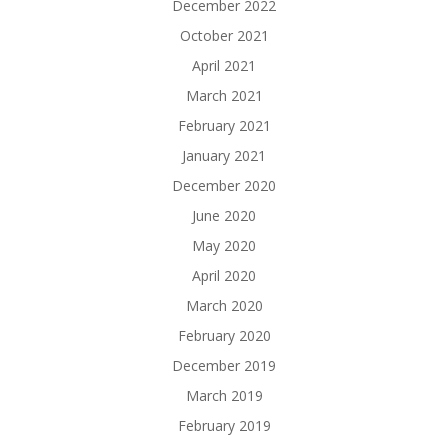
December 2022
October 2021
April 2021
March 2021
February 2021
January 2021
December 2020
June 2020
May 2020
April 2020
March 2020
February 2020
December 2019
March 2019
February 2019