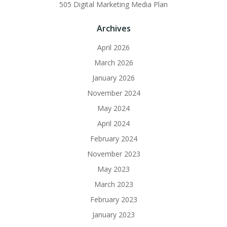
505 Digital Marketing Media Plan
Archives
April 2026
March 2026
January 2026
November 2024
May 2024
April 2024
February 2024
November 2023
May 2023
March 2023
February 2023
January 2023