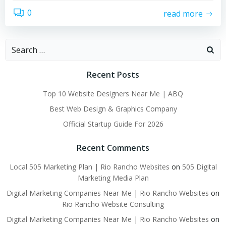
0
read more
Search
for:
Recent Posts
Top 10 Website Designers Near Me | ABQ
Best Web Design & Graphics Company
Official Startup Guide For 2026
Recent Comments
Local 505 Marketing Plan | Rio Rancho Websites
on
505 Digital
Marketing Media Plan
Digital Marketing Companies Near Me | Rio Rancho Websites
on
Rio Rancho Website Consulting
Digital Marketing Companies Near Me | Rio Rancho Websites
on