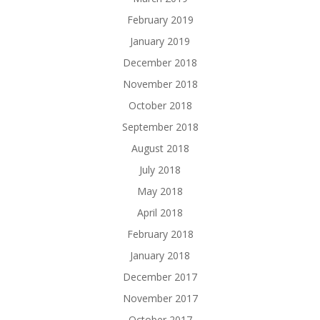
February 2019
January 2019
December 2018
November 2018
October 2018
September 2018
August 2018
July 2018
May 2018
April 2018
February 2018
January 2018
December 2017
November 2017
October 2017