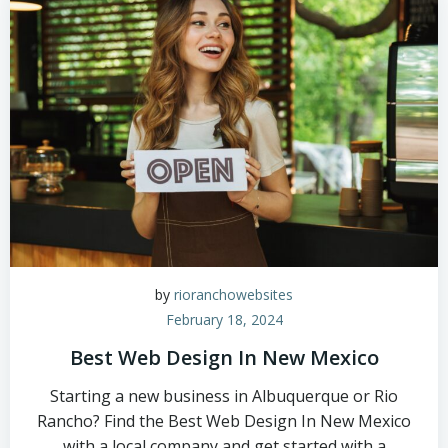
by
rioranchowebsites
February 18, 2024
Best Web Design In New Mexico
Starting a new business in Albuquerque or Rio
Rancho? Find the Best Web Design In New Mexico
with a local company and get started with a