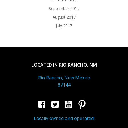
September 2017
August 2017
July 2017
LOCATED IN RIO RANCHO, NM
Rio Rancho, New Mexico
87144
Locally owned and operated!