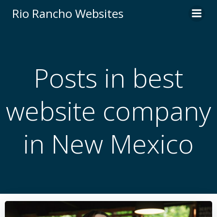
Skip
Rio Rancho Websites
to
content
Posts in best
website company
in New Mexico