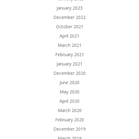
January 2023
December 2022
October 2021
April 2021
March 2021
February 2021
January 2021
December 2020
June 2020
May 2020
April 2020
March 2020
February 2020
December 2019
March 2019