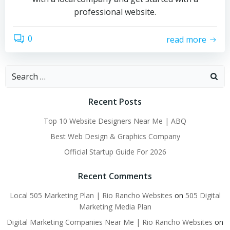
professional website.
0
read more
Search
for:
Recent Posts
Top 10 Website Designers Near Me | ABQ
Best Web Design & Graphics Company
Official Startup Guide For 2026
Recent Comments
Local 505 Marketing Plan | Rio Rancho Websites
on
505 Digital
Marketing Media Plan
Digital Marketing Companies Near Me | Rio Rancho Websites
on