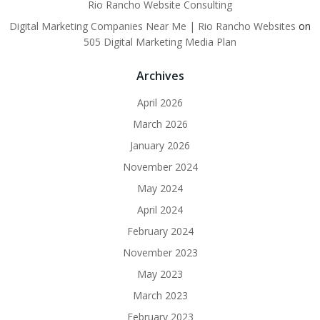
Rio Rancho Website Consulting
Digital Marketing Companies Near Me | Rio Rancho Websites
on
505 Digital Marketing Media Plan
Archives
April 2026
March 2026
January 2026
November 2024
May 2024
April 2024
February 2024
November 2023
May 2023
March 2023
February 2023