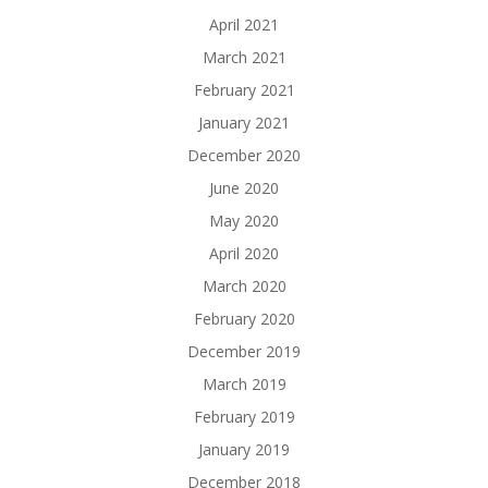
April 2021
March 2021
February 2021
January 2021
December 2020
June 2020
May 2020
April 2020
March 2020
February 2020
December 2019
March 2019
February 2019
January 2019
December 2018