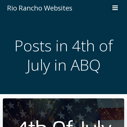
Skip
Rio Rancho Websites
to
content
Posts in 4th of
July in ABQ