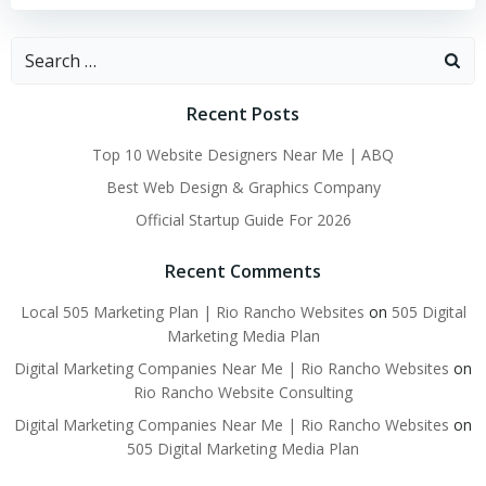
Search
for:
Recent Posts
Top 10 Website Designers Near Me | ABQ
Best Web Design & Graphics Company
Official Startup Guide For 2026
Recent Comments
Local 505 Marketing Plan | Rio Rancho Websites
on
505 Digital
Marketing Media Plan
Digital Marketing Companies Near Me | Rio Rancho Websites
on
Rio Rancho Website Consulting
Digital Marketing Companies Near Me | Rio Rancho Websites
on
505 Digital Marketing Media Plan