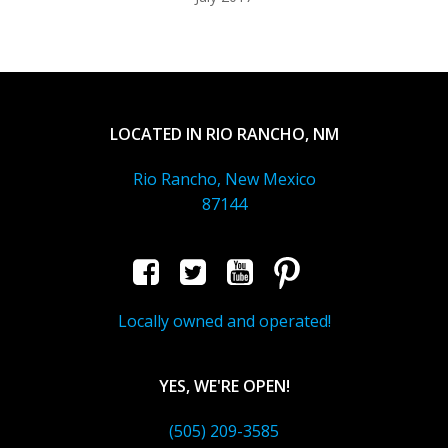
LOCATED IN RIO RANCHO, NM
Rio Rancho, New Mexico
87144
Locally owned and operated!
YES, WE'RE OPEN!
(505) 209-3585