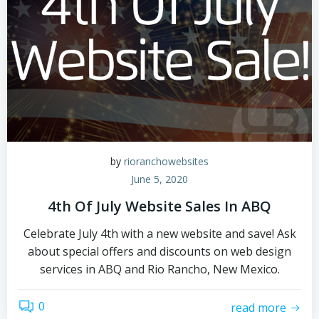
by
rioranchowebsites
June 5, 2020
4th Of July Website Sales In ABQ
Celebrate July 4th with a new website and save! Ask
about special offers and discounts on web design
services in ABQ and Rio Rancho, New Mexico.
0
read more