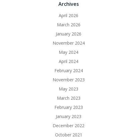
Archives
April 2026
March 2026
January 2026
November 2024
May 2024
April 2024
February 2024
November 2023
May 2023
March 2023
February 2023
January 2023
December 2022
October 2021