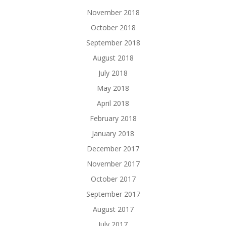
November 2018
October 2018
September 2018
August 2018
July 2018
May 2018
April 2018
February 2018
January 2018
December 2017
November 2017
October 2017
September 2017
August 2017
July 2017