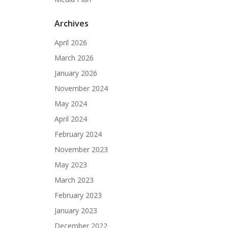
Archives
April 2026
March 2026
January 2026
November 2024
May 2024
April 2024
February 2024
November 2023
May 2023
March 2023
February 2023
January 2023
December 2022