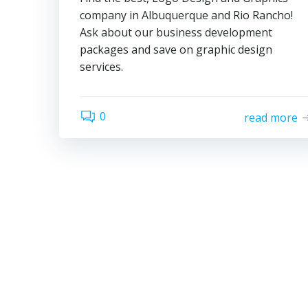
company in Albuquerque and Rio Rancho!
Ask about our business development
packages and save on graphic design
services.
0
read more