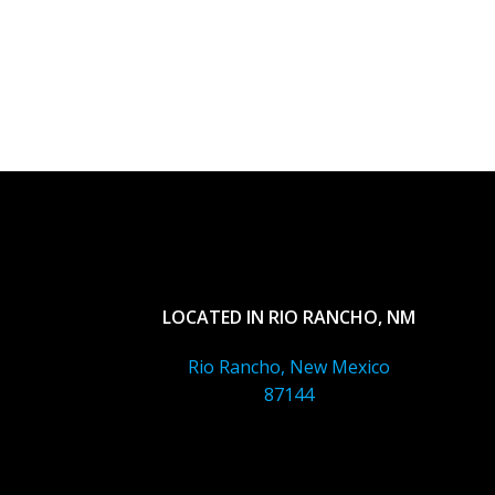
LOCATED IN RIO RANCHO, NM
Rio Rancho, New Mexico
87144