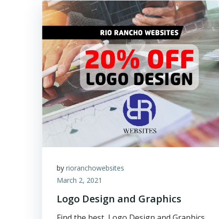
by
rioranchowebsites
March 2, 2021
Logo Design and Graphics
Find the best, Logo Design and Graphics