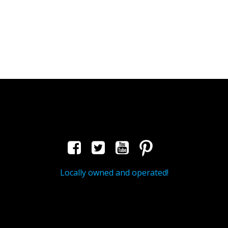
Locally owned and operated!