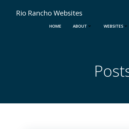
Skip
to
Rio Rancho Websites
content
HOME
ABOUT
WEBSITES
Post