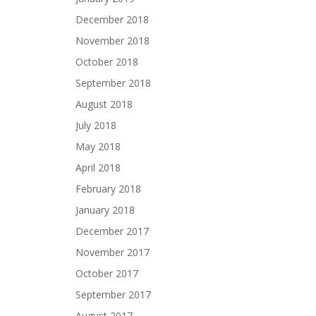
December 2018
November 2018
October 2018
September 2018
August 2018
July 2018
May 2018
April 2018
February 2018
January 2018
December 2017
November 2017
October 2017
September 2017
August 2017