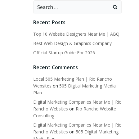
Search
for:
Recent Posts
Top 10 Website Designers Near Me | ABQ
Best Web Design & Graphics Company
Official Startup Guide For 2026
Recent Comments
Local 505 Marketing Plan | Rio Rancho
Websites
on
505 Digital Marketing Media
Plan
Digital Marketing Companies Near Me | Rio
Rancho Websites
on
Rio Rancho Website
Consulting
Digital Marketing Companies Near Me | Rio
Rancho Websites
on
505 Digital Marketing
Media Plan