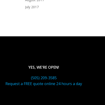
July 2017
YES, WE'RE OPEN!
(505) 209-3585
Request a FREE quote online 24 hours a day