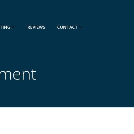
TING
REVIEWS
CONTACT
pment