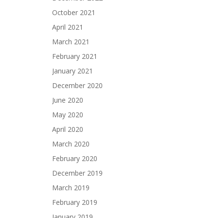
October 2021
April 2021
March 2021
February 2021
January 2021
December 2020
June 2020
May 2020
April 2020
March 2020
February 2020
December 2019
March 2019
February 2019
January 2019