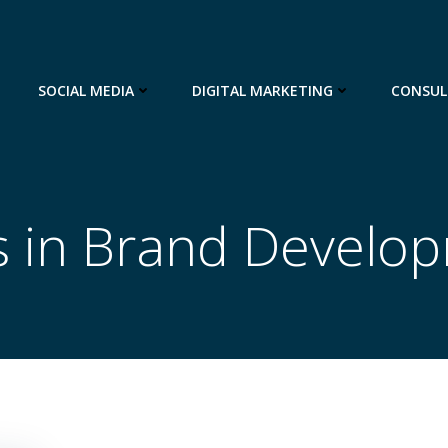
SOCIAL MEDIA
DIGITAL MARKETING
CONSUL
s in Brand Develo